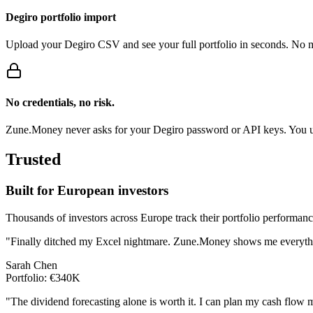
Degiro portfolio import
Upload your Degiro CSV and see your full portfolio in seconds. No m
No credentials, no risk.
Zune.Money never asks for your Degiro password or API keys. You upl
Trusted
Built for European investors
Thousands of investors across Europe track their portfolio performan
"Finally ditched my Excel nightmare. Zune.Money shows me everythin
Sarah Chen
Portfolio: €340K
"The dividend forecasting alone is worth it. I can plan my cash flow