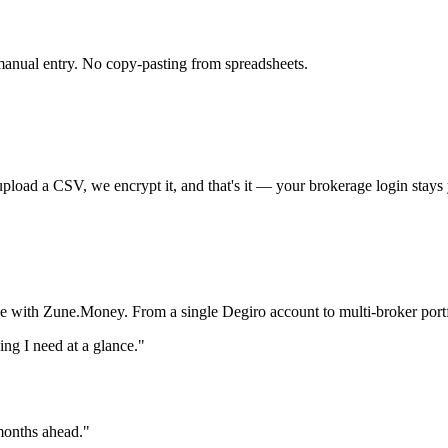
anual entry. No copy-pasting from spreadsheets.
oad a CSV, we encrypt it, and that's it — your brokerage login stays 
ce with Zune.Money. From a single Degiro account to multi-broker portf
g I need at a glance."
 months ahead."