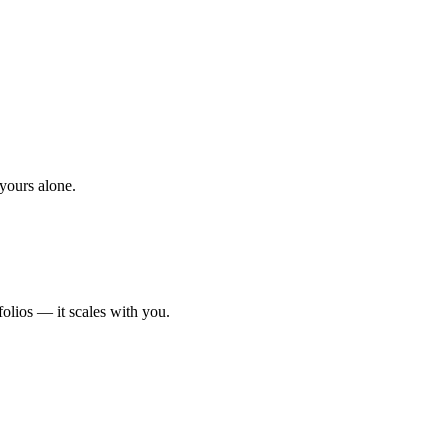
yours alone.
olios — it scales with you.