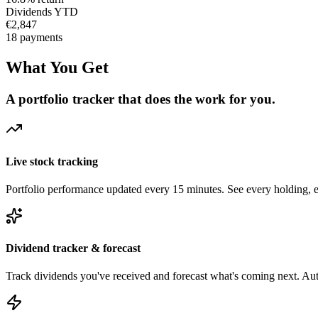
Dividends YTD
€2,847
18 payments
What You Get
A portfolio tracker that does the work for you.
Live stock tracking
Portfolio performance updated every 15 minutes. See every holding, ev
Dividend tracker & forecast
Track dividends you've received and forecast what's coming next. Aut