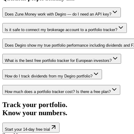
Does Zune.Money work with Degiro — do I need an API key?
Is it safe to connect my brokerage account to a portfolio tracker?
Does Degiro show my true portfolio performance including dividends and 
What is the best free portfolio tracker for European investors?
How do I track dividends from my Degiro portfolio?
How much does a portfolio tracker cost? Is there a free plan?
Track your portfolio.
Know your numbers.
Start your 14-day free trial