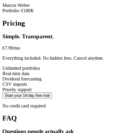
Marcus Weber
Portfolio: €180K
Pricing
Simple. Transparent.
€7.99
/mo
Everything included. No hidden fees. Cancel anytime.
Unlimited portfolios
Real-time data
Dividend forecasting
CSV imports
Priority support
Start your 14-day free trial
No credit card required
FAQ
Questions people actually ask