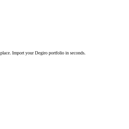
 place. Import your Degiro portfolio in seconds.