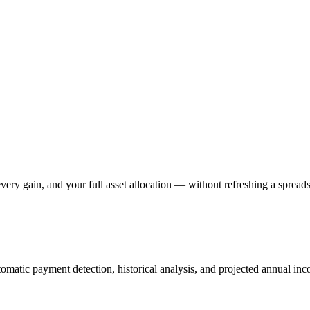
ery gain, and your full asset allocation — without refreshing a spreads
omatic payment detection, historical analysis, and projected annual in