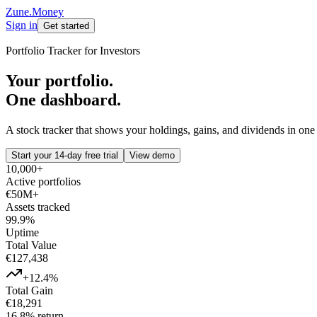
Zune.Money
Sign in
Get started
Portfolio Tracker for Investors
Your portfolio.
One dashboard.
A stock tracker that shows your holdings, gains, and dividends in one
Start your 14-day free trial
View demo
10,000+
Active portfolios
€50M+
Assets tracked
99.9%
Uptime
Total Value
€127,438
+12.4%
Total Gain
€18,291
16.8% return