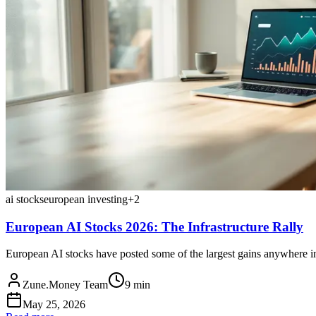
ai stocks
european investing
+
2
European AI Stocks 2026: The Infrastructure Rally
European AI stocks have posted some of the largest gains anywhere in
Zune.Money Team
9
min
May 25, 2026