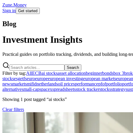
Zune.Money
Sign in
Get started
Blog
Investment Insights
Practical guides on portfolio tracking, dividends, and building long-t
Search
Filter by tag:
All
ECB
ai stocks
asset allocation
beginner
bonds
box 3
brok
stocks
esg
etfs
euro
europe
european investing
european markets
european
news
markets
mifid
netherlands
oil prices
performance
pfof
portfolio
portfo
alternative
small-cap
spacex
spreadsheets
stock tracker
stocks
strategy
sust
Showing
1
post
tagged “
ai stocks
”
Clear filters