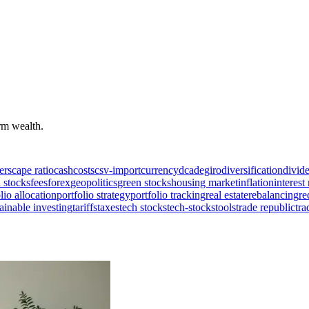
erm wealth.
ers
cape ratio
cash
costs
csv-import
currency
dca
degiro
diversification
divid
 stocks
fees
forex
geopolitics
green stocks
housing market
inflation
interest 
lio allocation
portfolio strategy
portfolio tracking
real estate
rebalancing
re
ainable investing
tariffs
taxes
tech stocks
tech-stocks
tools
trade republic
tra