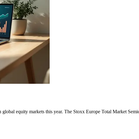
 global equity markets this year. The Stoxx Europe Total Market Semic