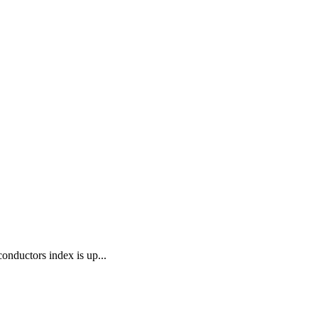
onductors index is up...