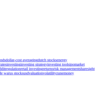
ends
dollar-cost averaging
dutch stocks
energy
rates
investing
investing strategy
investing tools
ipo
market
ddit
regulation
retail investing
returns
risk management
sharesight
de war
us stocks
usd
valuation
volatility
zunemoney