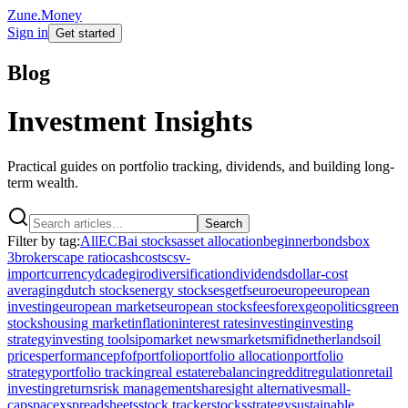
Zune.Money
Sign in
Get started
Blog
Investment Insights
Practical guides on portfolio tracking, dividends, and building long-
term wealth.
Search
Filter by tag:
All
ECB
ai stocks
asset allocation
beginner
bonds
box
3
brokers
cape ratio
cash
costs
csv-
import
currency
dca
degiro
diversification
dividends
dollar-cost
averaging
dutch stocks
energy stocks
esg
etfs
euro
europe
european
investing
european markets
european stocks
fees
forex
geopolitics
green
stocks
housing market
inflation
interest rates
investing
investing
strategy
investing tools
ipo
market news
markets
mifid
netherlands
oil
prices
performance
pfof
portfolio
portfolio allocation
portfolio
strategy
portfolio tracking
real estate
rebalancing
reddit
regulation
retail
investing
returns
risk management
sharesight alternative
small-
cap
spacex
spreadsheets
stock tracker
stocks
strategy
sustainable