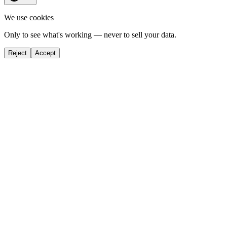
We use cookies
Only to see what's working — never to sell your data.
Reject
Accept