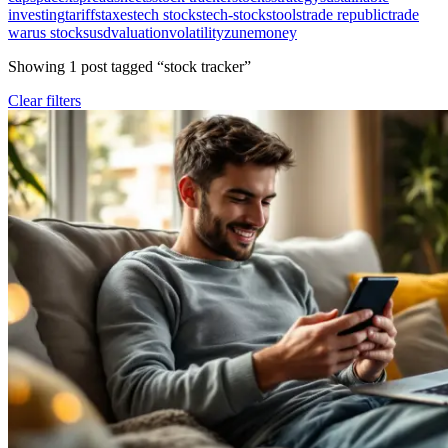
investing
tariffs
taxes
tech stocks
tech-stocks
tools
trade republic
trade
war
us stocks
usd
valuation
volatility
zunemoney
Showing
1
post
tagged “
stock tracker
”
Clear filters