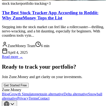
stock tracker
portfolio tracking
+
3
The Best Stock Tracker App According to Reddit:
Why ZuneMoney Tops the List
Stepping into the stock market can feel like a rollercoaster—thrilling,
nerve-wracking, and a bit daunting, especially for beginners. With
countless tools vyin...
ZuneMoney Team
6
min
April 4, 2025
Read more →
Ready to track your portfolio?
Join Zune.Money and get clarity on your investments.
Get Started Free
Zune.Money
Blog
Growth Simulator
getquin alternative
Delta alternative
Snowball
alternative
Privacy
Terms
Contact