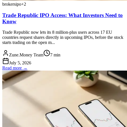
brokers
ipo
+
2
Trade Republic IPO Access: What Investors Need to
Know
Trade Republic now lets its 8 million-plus users across 17 EU
countries request shares directly in upcoming IPOs, before the stock
starts trading on the open m...
Zune.Money Team
7
min
July 5, 2026
Read more →