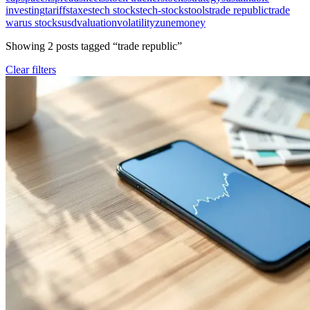
investing
tariffs
taxes
tech stocks
tech-stocks
tools
trade republic
trade
war
us stocks
usd
valuation
volatility
zunemoney
Showing
2
post
s
tagged “
trade republic
”
Clear filters