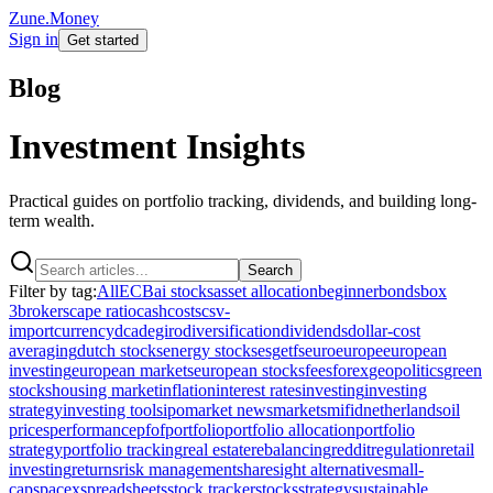
Zune.Money
Sign in
Get started
Blog
Investment Insights
Practical guides on portfolio tracking, dividends, and building long-
term wealth.
Search
Filter by tag:
All
ECB
ai stocks
asset allocation
beginner
bonds
box
3
brokers
cape ratio
cash
costs
csv-
import
currency
dca
degiro
diversification
dividends
dollar-cost
averaging
dutch stocks
energy stocks
esg
etfs
euro
europe
european
investing
european markets
european stocks
fees
forex
geopolitics
green
stocks
housing market
inflation
interest rates
investing
investing
strategy
investing tools
ipo
market news
markets
mifid
netherlands
oil
prices
performance
pfof
portfolio
portfolio allocation
portfolio
strategy
portfolio tracking
real estate
rebalancing
reddit
regulation
retail
investing
returns
risk management
sharesight alternative
small-
cap
spacex
spreadsheets
stock tracker
stocks
strategy
sustainable