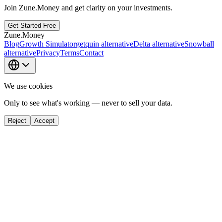
Join Zune.Money and get clarity on your investments.
Get Started Free
Zune.Money
Blog
Growth Simulator
getquin alternative
Delta alternative
Snowball
alternative
Privacy
Terms
Contact
We use cookies
Only to see what's working — never to sell your data.
Reject
Accept