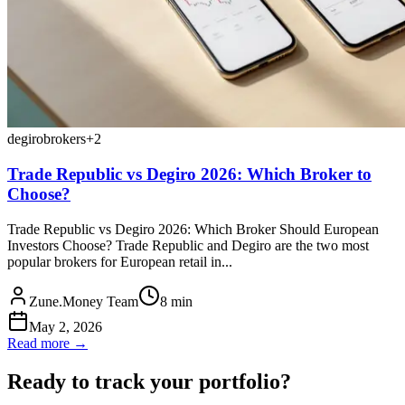
degiro
brokers
+
2
Trade Republic vs Degiro 2026: Which Broker to
Choose?
Trade Republic vs Degiro 2026: Which Broker Should European
Investors Choose? Trade Republic and Degiro are the two most
popular brokers for European retail in...
Zune.Money Team
8
min
May 2, 2026
Read more →
Ready to track your portfolio?