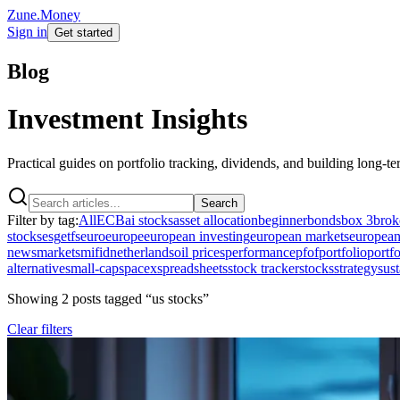
Zune.Money
Sign in
Get started
Blog
Investment Insights
Practical guides on portfolio tracking, dividends, and building long-t
Search
Filter by tag:
All
ECB
ai stocks
asset allocation
beginner
bonds
box 3
brok
stocks
esg
etfs
euro
europe
european investing
european markets
european
news
markets
mifid
netherlands
oil prices
performance
pfof
portfolio
portfo
alternative
small-cap
spacex
spreadsheets
stock tracker
stocks
strategy
sust
Showing
2
post
s
tagged “
us stocks
”
Clear filters