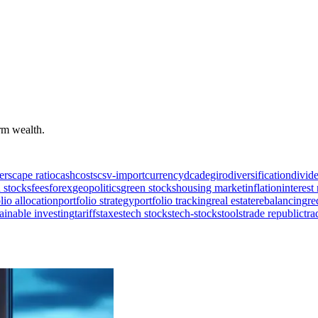
erm wealth.
ers
cape ratio
cash
costs
csv-import
currency
dca
degiro
diversification
divid
 stocks
fees
forex
geopolitics
green stocks
housing market
inflation
interest 
lio allocation
portfolio strategy
portfolio tracking
real estate
rebalancing
re
ainable investing
tariffs
taxes
tech stocks
tech-stocks
tools
trade republic
tra