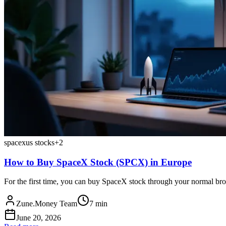
spacex
us stocks
+
2
How to Buy SpaceX Stock (SPCX) in Europe
For the first time, you can buy SpaceX stock through your normal br
Zune.Money Team
7
min
June 20, 2026