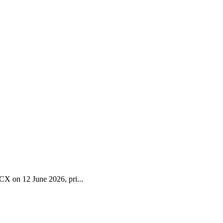
CX on 12 June 2026, pri...