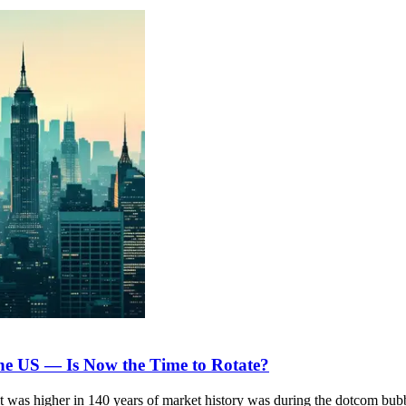
he US — Is Now the Time to Rotate?
it was higher in 140 years of market history was during the dotcom bub