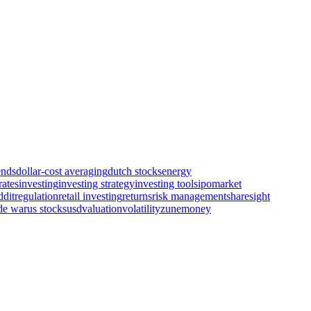
ends
dollar-cost averaging
dutch stocks
energy
rates
investing
investing strategy
investing tools
ipo
market
ddit
regulation
retail investing
returns
risk management
sharesight
de war
us stocks
usd
valuation
volatility
zunemoney