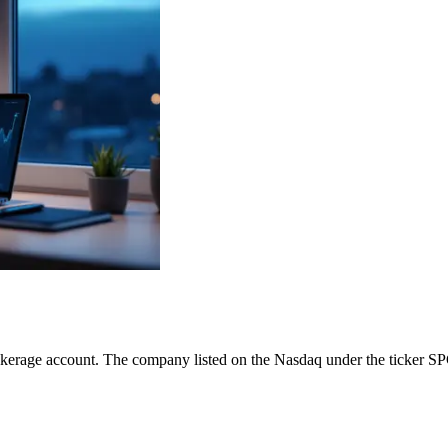
okerage account. The company listed on the Nasdaq under the ticker SP