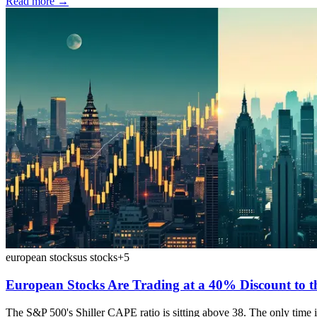
Read more →
european stocks
us stocks
+
5
European Stocks Are Trading at a 40% Discount to t
The S&P 500's Shiller CAPE ratio is sitting above 38. The only time 