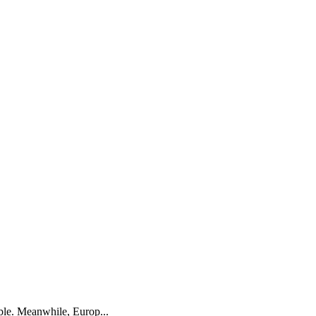
ble. Meanwhile, Europ...