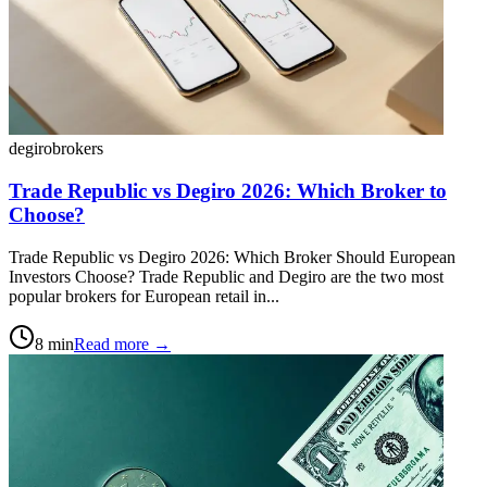
degiro
brokers
Trade Republic vs Degiro 2026: Which Broker to
Choose?
Trade Republic vs Degiro 2026: Which Broker Should European
Investors Choose? Trade Republic and Degiro are the two most
popular brokers for European retail in...
8
min
Read more →