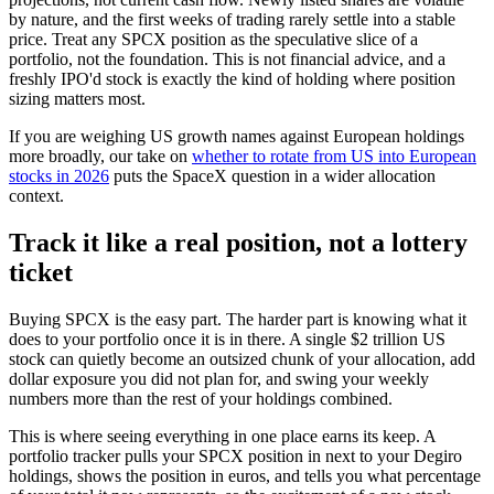
by nature, and the first weeks of trading rarely settle into a stable
price. Treat any SPCX position as the speculative slice of a
portfolio, not the foundation. This is not financial advice, and a
freshly IPO'd stock is exactly the kind of holding where position
sizing matters most.
If you are weighing US growth names against European holdings
more broadly, our take on
whether to rotate from US into European
stocks in 2026
puts the SpaceX question in a wider allocation
context.
Track it like a real position, not a lottery
ticket
Buying SPCX is the easy part. The harder part is knowing what it
does to your portfolio once it is in there. A single $2 trillion US
stock can quietly become an outsized chunk of your allocation, add
dollar exposure you did not plan for, and swing your weekly
numbers more than the rest of your holdings combined.
This is where seeing everything in one place earns its keep. A
portfolio tracker pulls your SPCX position in next to your Degiro
holdings, shows the position in euros, and tells you what percentage