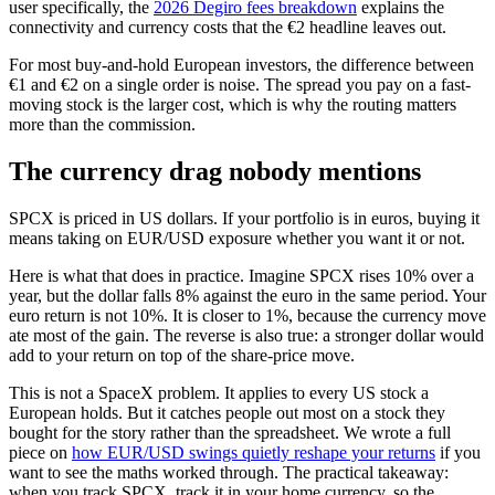
user specifically, the
2026 Degiro fees breakdown
explains the
connectivity and currency costs that the €2 headline leaves out.
For most buy-and-hold European investors, the difference between
€1 and €2 on a single order is noise. The spread you pay on a fast-
moving stock is the larger cost, which is why the routing matters
more than the commission.
The currency drag nobody mentions
SPCX is priced in US dollars. If your portfolio is in euros, buying it
means taking on EUR/USD exposure whether you want it or not.
Here is what that does in practice. Imagine SPCX rises 10% over a
year, but the dollar falls 8% against the euro in the same period. Your
euro return is not 10%. It is closer to 1%, because the currency move
ate most of the gain. The reverse is also true: a stronger dollar would
add to your return on top of the share-price move.
This is not a SpaceX problem. It applies to every US stock a
European holds. But it catches people out most on a stock they
bought for the story rather than the spreadsheet. We wrote a full
piece on
how EUR/USD swings quietly reshape your returns
if you
want to see the maths worked through. The practical takeaway:
when you track SPCX, track it in your home currency, so the