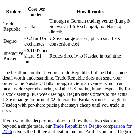
Cost per
Broker
How it routes
order
Through a German trading venue (Lang &
Trade
€1 flat
Schwarz / LS Exchange), not Nasdaq
Republic
directly
~€2 for US
US exchange access, plus a small FX
Degiro
exchanges
conversion cost
~$0.005 per
Interactive
share, $1
Routes directly to Nasdaq in real time
Brokers
min
The headline number favours Trade Republic, but the flat €1 hides a
detail worth understanding. Trade Republic does not send your
order to the Nasdaq. It fills through a German venue, which can
mean wider spreads during volatile US trading hours, especially for
a stock seeing IPO-week swings. Degiro sends orders to the actual
US exchange for around €2. Interactive Brokers routes straight to
Nasdaq with per-share pricing that stays cheap until you trade in
size.
If you want the deeper breakdown of how these two stack up
beyond a single trade, our
Trade Republic vs Degiro comparison for
2026
covers the full fee and feature picture. And if you are a Degiro