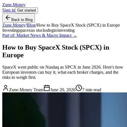
Zune.Money
Sign in
Get started
Back to Blog
Zune.Money
/
Blog
/
How to Buy SpaceX Stock (SPCX) in Europe
Investing
spacex
us stocks
degiro
investing
Part of:
Market News & Macro Impact
→
How to Buy SpaceX Stock (SPCX) in
Europe
SpaceX went public on Nasdaq as SPCX in June 2026. Here's how
European investors can buy it, what each broker charges, and the
risks to weigh first.
Zune.Money Team
June 20, 2026
7
min read