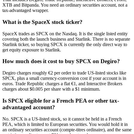
XTB and Bitpanda. You need an ordinary securities account, not a
tax-advantaged wrapper.
What is the SpaceX stock ticker?
SpaceX trades as SPCX on the Nasdaq. It is the single listed entity
covering both the launch business and Starlink. There is no separate
Starlink ticker, so buying SPCX is currently the only direct way to
get equity exposure to Starlink.
How much does it cost to buy SPCX on Degiro?
Degiro charges roughly €2 per order to trade US-listed stocks like
SPCX, plus a small currency-conversion cost if your account is in
euros. Trade Republic charges a flat €1, and Interactive Brokers
charges about $0.005 per share with a $1 minimum.
Is SPCX eligible for a French PEA or other tax-
advantaged account?
No. SPCX is a US-listed stock, so it cannot be held in a French
PEA, which is limited to European securities. You would hold it in
an ordinary securities account (compte-titres ordinaire), and the same