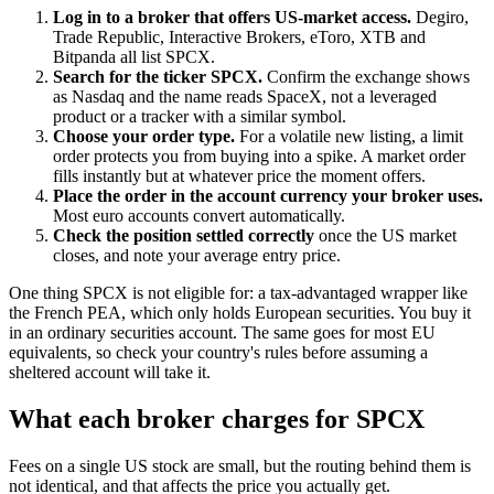
Log in to a broker that offers US-market access.
Degiro,
Trade Republic, Interactive Brokers, eToro, XTB and
Bitpanda all list SPCX.
Search for the ticker SPCX.
Confirm the exchange shows
as Nasdaq and the name reads SpaceX, not a leveraged
product or a tracker with a similar symbol.
Choose your order type.
For a volatile new listing, a limit
order protects you from buying into a spike. A market order
fills instantly but at whatever price the moment offers.
Place the order in the account currency your broker uses.
Most euro accounts convert automatically.
Check the position settled correctly
once the US market
closes, and note your average entry price.
One thing SPCX is not eligible for: a tax-advantaged wrapper like
the French PEA, which only holds European securities. You buy it
in an ordinary securities account. The same goes for most EU
equivalents, so check your country's rules before assuming a
sheltered account will take it.
What each broker charges for SPCX
Fees on a single US stock are small, but the routing behind them is
not identical, and that affects the price you actually get.