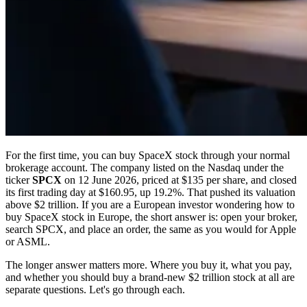
For the first time, you can buy SpaceX stock through your normal
brokerage account. The company listed on the Nasdaq under the
ticker
SPCX
on 12 June 2026, priced at $135 per share, and closed
its first trading day at $160.95, up 19.2%. That pushed its valuation
above $2 trillion. If you are a European investor wondering how to
buy SpaceX stock in Europe, the short answer is: open your broker,
search SPCX, and place an order, the same as you would for Apple
or ASML.
The longer answer matters more. Where you buy it, what you pay,
and whether you should buy a brand-new $2 trillion stock at all are
separate questions. Let's go through each.