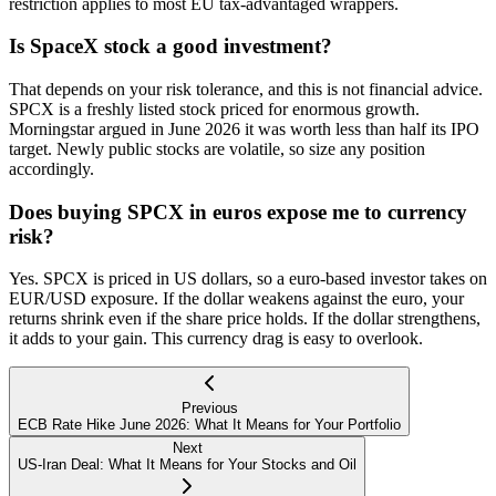
restriction applies to most EU tax-advantaged wrappers.
Is SpaceX stock a good investment?
That depends on your risk tolerance, and this is not financial advice.
SPCX is a freshly listed stock priced for enormous growth.
Morningstar argued in June 2026 it was worth less than half its IPO
target. Newly public stocks are volatile, so size any position
accordingly.
Does buying SPCX in euros expose me to currency
risk?
Yes. SPCX is priced in US dollars, so a euro-based investor takes on
EUR/USD exposure. If the dollar weakens against the euro, your
returns shrink even if the share price holds. If the dollar strengthens,
it adds to your gain. This currency drag is easy to overlook.
Previous
ECB Rate Hike June 2026: What It Means for Your Portfolio
Next
US-Iran Deal: What It Means for Your Stocks and Oil