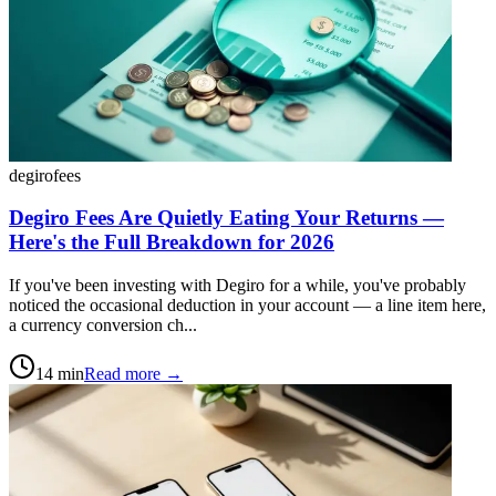
degiro
fees
Degiro Fees Are Quietly Eating Your Returns —
Here's the Full Breakdown for 2026
If you've been investing with Degiro for a while, you've probably
noticed the occasional deduction in your account — a line item here,
a currency conversion ch...
14
min
Read more →