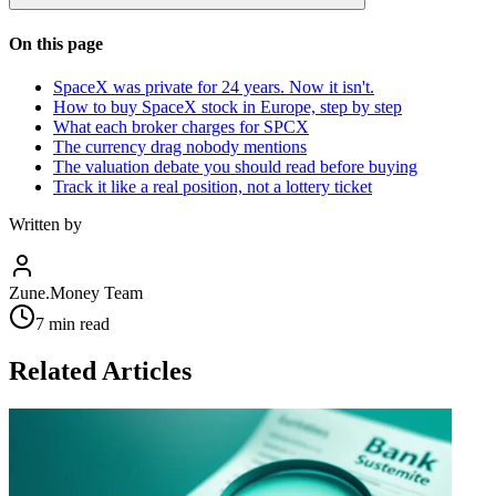
On this page
SpaceX was private for 24 years. Now it isn't.
How to buy SpaceX stock in Europe, step by step
What each broker charges for SPCX
The currency drag nobody mentions
The valuation debate you should read before buying
Track it like a real position, not a lottery ticket
Written by
Zune.Money Team
7
min read
Related Articles