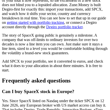
of your total it now represents, so the excitement of a new stock
does not blind you to a lopsided allocation. Zune.Money is built
Degiro-first for exactly this: import your transactions, add SPCX,
and watch how it shifts your sector, country and currency
breakdown in real time. You can see how to set that up in our guide
on
getting started with portfolio tracking
, or connect a Degiro
account directly through the
Degiro portfolio tracker
.
The story of SpaceX going public is genuinely a milestone. A
company that was off-limits to ordinary investors for over two
decades is now a line item you can own. Just make sure it stays a
line item, sized to a level you would be comfortable holding through
the volatility a brand-new stock guarantees.
Add SPCX to your portfolio, see it converted to euros, and check
what it does to your allocation in about three minutes. It is free to
start.
Frequently asked questions
Can I buy SpaceX stock in Europe?
Yes. Since SpaceX listed on Nasdaq under the ticker SPCX on 12
June 2026, any European broker with US market access can buy it.
That includes Degiro, Trade Republic, Interactive Brokers, eToro,