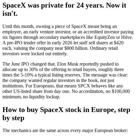
SpaceX was private for 24 years. Now it
isn't.
Until this month, owning a piece of SpaceX meant being an
employee, an early venture investor, or an accredited investor paying
six figures through secondary marketplaces like EquityZen or Hiive.
A pre-IPO tender offer in early 2026 let staff sell shares at $420
each, valuing the company near $800 billion. Ordinary retail
investors were locked out entirely.
The June IPO changed that. Elon Musk reportedly pushed to
allocate up to 30% of the offering to retail buyers, roughly three
times the 5-10% a typical listing reserves. The message was clear:
the company wanted regular investors in the book, not just
institutions. For Europeans, that means SPCX behaves like any
other US-listed share from day one. No accreditation, no $100,000
minimum, no liquidity lockup.
How to buy SpaceX stock in Europe, step
by step
The mechanics are the same across every major European broker: