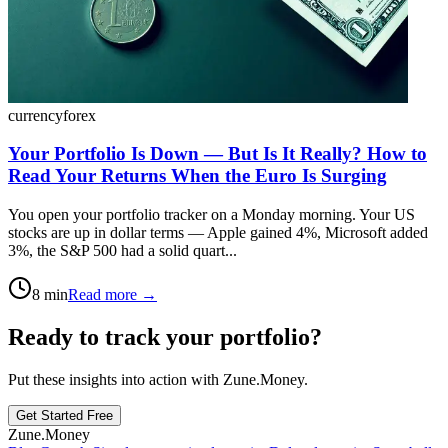
currency
forex
Your Portfolio Is Down — But Is It Really? How to
Read Your Returns When the Euro Is Surging
You open your portfolio tracker on a Monday morning. Your US
stocks are up in dollar terms — Apple gained 4%, Microsoft added
3%, the S&P 500 had a solid quart...
8
min
Read more →
Ready to track your portfolio?
Put these insights into action with Zune.Money.
Get Started Free
Zune.Money