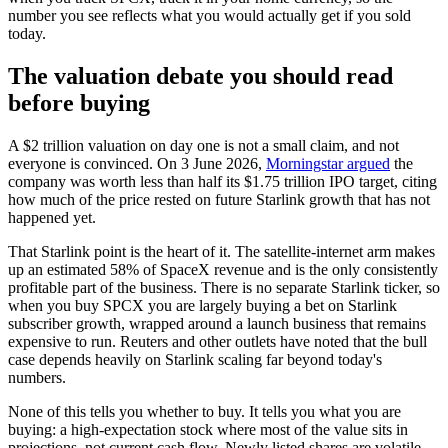
number you see reflects what you would actually get if you sold
today.
The valuation debate you should read
before buying
A $2 trillion valuation on day one is not a small claim, and not
everyone is convinced. On 3 June 2026,
Morningstar argued
the
company was worth less than half its $1.75 trillion IPO target, citing
how much of the price rested on future Starlink growth that has not
happened yet.
That Starlink point is the heart of it. The satellite-internet arm makes
up an estimated 58% of SpaceX revenue and is the only consistently
profitable part of the business. There is no separate Starlink ticker, so
when you buy SPCX you are largely buying a bet on Starlink
subscriber growth, wrapped around a launch business that remains
expensive to run. Reuters and other outlets have noted that the bull
case depends heavily on Starlink scaling far beyond today's
numbers.
None of this tells you whether to buy. It tells you what you are
buying: a high-expectation stock where most of the value sits in
projections, not current cash flow. Newly listed shares are volatile