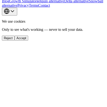
Blog
Growth Simulator
getquin alternative
Delta alternative
Snowball
alternative
Privacy
Terms
Contact
We use cookies
Only to see what's working — never to sell your data.
Reject
Accept