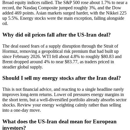
Broad equity indices rallied. The S&P 500 rose about 1.7% to near a
record, the Nasdaq Composite jumped roughly 3%, and the Dow
added 469 points. Asian markets surged harder, with the Nikkei 225
up 5.5%. Energy stocks were the main exception, falling alongside
oil.
Why did oil prices fall after the US-Iran deal?
The deal eased fears of a supply disruption through the Strait of
Hormuz, removing a geopolitical risk premium that had built up
since February 2026. WTI fell about 4.8% to roughly $80.83 and
Brent dropped around 4% to near $83.77, as traders priced in
steadier global supply.
Should I sell my energy stocks after the Iran deal?
This is not financial advice, and reacting to a single headline rarely
improves long-term returns. Lower oil pressures energy margins in
the short term, but a well-diversified portfolio already absorbs sector
shocks. Review your energy weighting calmly rather than selling
into a one-day move.
What does the US-Iran deal mean for European
investors?