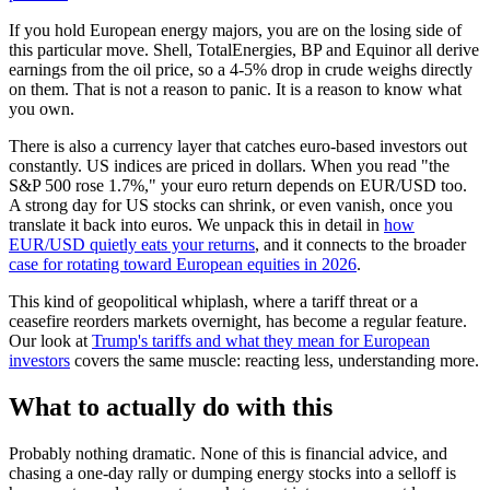
If you hold European energy majors, you are on the losing side of
this particular move. Shell, TotalEnergies, BP and Equinor all derive
earnings from the oil price, so a 4-5% drop in crude weighs directly
on them. That is not a reason to panic. It is a reason to know what
you own.
There is also a currency layer that catches euro-based investors out
constantly. US indices are priced in dollars. When you read "the
S&P 500 rose 1.7%," your euro return depends on EUR/USD too.
A strong day for US stocks can shrink, or even vanish, once you
translate it back into euros. We unpack this in detail in
how
EUR/USD quietly eats your returns
, and it connects to the broader
case for rotating toward European equities in 2026
.
This kind of geopolitical whiplash, where a tariff threat or a
ceasefire reorders markets overnight, has become a regular feature.
Our look at
Trump's tariffs and what they mean for European
investors
covers the same muscle: reacting less, understanding more.
What to actually do with this
Probably nothing dramatic. None of this is financial advice, and
chasing a one-day rally or dumping energy stocks into a selloff is