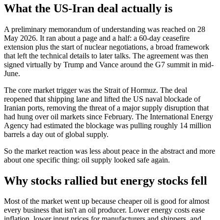
What the US-Iran deal actually is
A preliminary memorandum of understanding was reached on 28
May 2026. It ran about a page and a half: a 60-day ceasefire
extension plus the start of nuclear negotiations, a broad framework
that left the technical details to later talks. The agreement was then
signed virtually by Trump and Vance around the G7 summit in mid-
June.
The core market trigger was the Strait of Hormuz. The deal
reopened that shipping lane and lifted the US naval blockade of
Iranian ports, removing the threat of a major supply disruption that
had hung over oil markets since February. The International Energy
Agency had estimated the blockage was pulling roughly 14 million
barrels a day out of global supply.
So the market reaction was less about peace in the abstract and more
about one specific thing: oil supply looked safe again.
Why stocks rallied but energy stocks fell
Most of the market went up because cheaper oil is good for almost
every business that isn't an oil producer. Lower energy costs ease
inflation, lower input prices for manufacturers and shippers, and