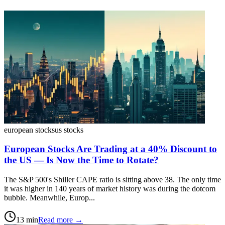
european stocks
us stocks
European Stocks Are Trading at a 40% Discount to
the US — Is Now the Time to Rotate?
The S&P 500's Shiller CAPE ratio is sitting above 38. The only time
it was higher in 140 years of market history was during the dotcom
bubble. Meanwhile, Europ...
13
min
Read more →