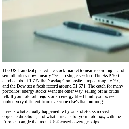
The US-Iran deal pushed the stock market to near-record highs and
sent oil prices down nearly 5% in a single session. The S&P 500
climbed about 1.7%, the Nasdaq Composite jumped roughly 3%,
and the Dow set a fresh record around 51,671. The catch for many
portfolios: energy stocks went the other way, selling off as crude
fell. If you hold oil majors or an energy-tilted fund, your screen
looked very different from everyone else's that morning.
Here is what actually happened, why oil and stocks moved in
opposite directions, and what it means for your holdings, with the
European angle that most US-focused coverage skips.