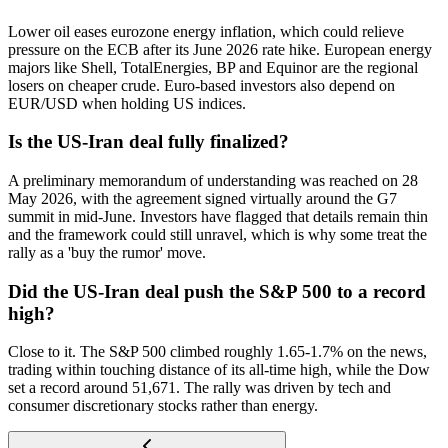
Lower oil eases eurozone energy inflation, which could relieve
pressure on the ECB after its June 2026 rate hike. European energy
majors like Shell, TotalEnergies, BP and Equinor are the regional
losers on cheaper crude. Euro-based investors also depend on
EUR/USD when holding US indices.
Is the US-Iran deal fully finalized?
A preliminary memorandum of understanding was reached on 28
May 2026, with the agreement signed virtually around the G7
summit in mid-June. Investors have flagged that details remain thin
and the framework could still unravel, which is why some treat the
rally as a 'buy the rumor' move.
Did the US-Iran deal push the S&P 500 to a record
high?
Close to it. The S&P 500 climbed roughly 1.65-1.7% on the news,
trading within touching distance of its all-time high, while the Dow
set a record around 51,671. The rally was driven by tech and
consumer discretionary stocks rather than energy.