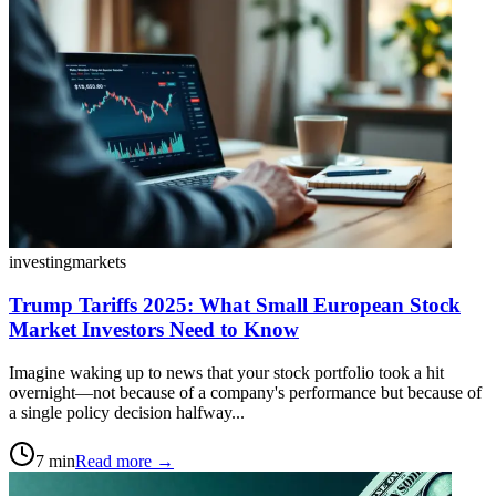
investing
markets
Trump Tariffs 2025: What Small European Stock
Market Investors Need to Know
Imagine waking up to news that your stock portfolio took a hit
overnight—not because of a company's performance but because of
a single policy decision halfway...
7
min
Read more →