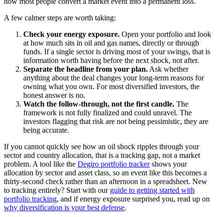
how most people convert a market event into a permanent loss.
A few calmer steps are worth taking:
Check your energy exposure.
Open your portfolio and look
at how much sits in oil and gas names, directly or through
funds. If a single sector is driving most of your swings, that is
information worth having before the next shock, not after.
Separate the headline from your plan.
Ask whether
anything about the deal changes your long-term reasons for
owning what you own. For most diversified investors, the
honest answer is no.
Watch the follow-through, not the first candle.
The
framework is not fully finalized and could unravel. The
investors flagging that risk are not being pessimistic, they are
being accurate.
If you cannot quickly see how an oil shock ripples through your
sector and country allocation, that is a tracking gap, not a market
problem. A tool like the
Degiro portfolio tracker
shows your
allocation by sector and asset class, so an event like this becomes a
thirty-second check rather than an afternoon in a spreadsheet. New
to tracking entirely? Start with our
guide to getting started with
portfolio tracking
, and if energy exposure surprised you, read up on
why diversification is your best defense
.