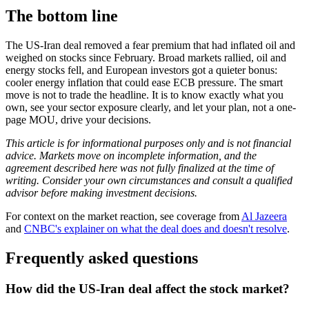
The bottom line
The US-Iran deal removed a fear premium that had inflated oil and
weighed on stocks since February. Broad markets rallied, oil and
energy stocks fell, and European investors got a quieter bonus:
cooler energy inflation that could ease ECB pressure. The smart
move is not to trade the headline. It is to know exactly what you
own, see your sector exposure clearly, and let your plan, not a one-
page MOU, drive your decisions.
This article is for informational purposes only and is not financial
advice. Markets move on incomplete information, and the
agreement described here was not fully finalized at the time of
writing. Consider your own circumstances and consult a qualified
advisor before making investment decisions.
For context on the market reaction, see coverage from
Al Jazeera
and
CNBC's explainer on what the deal does and doesn't resolve
.
Frequently asked questions
How did the US-Iran deal affect the stock market?