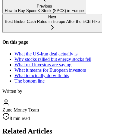
Previous
How to Buy SpaceX Stock (SPCX) in Europe
Next
Best Broker Cash Rates in Europe After the ECB Hike
On this page
What the US-Iran deal actually is
Why stocks rallied but energy stocks fell
What real investors are saying
What it means for European investors
What to actually do with this
The bottom line
Written by
Zune.Money Team
8
min read
Related Articles