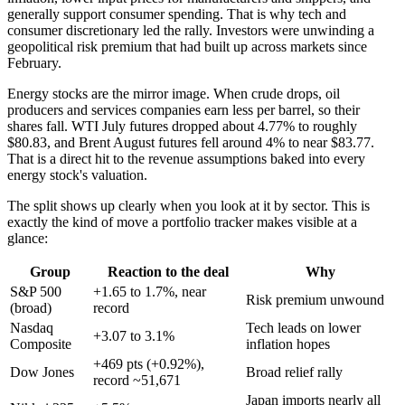
generally support consumer spending. That is why tech and
consumer discretionary led the rally. Investors were unwinding a
geopolitical risk premium that had built up across markets since
February.
Energy stocks are the mirror image. When crude drops, oil
producers and services companies earn less per barrel, so their
shares fall. WTI July futures dropped about 4.77% to roughly
$80.83, and Brent August futures fell around 4% to near $83.77.
That is a direct hit to the revenue assumptions baked into every
energy stock's valuation.
The split shows up clearly when you look at it by sector. This is
exactly the kind of move a portfolio tracker makes visible at a
glance:
Group
Reaction to the deal
Why
S&P 500
+1.65 to 1.7%, near
Risk premium unwound
(broad)
record
Nasdaq
Tech leads on lower
+3.07 to 3.1%
Composite
inflation hopes
+469 pts (+0.92%),
Dow Jones
Broad relief rally
record ~51,671
Japan imports nearly all