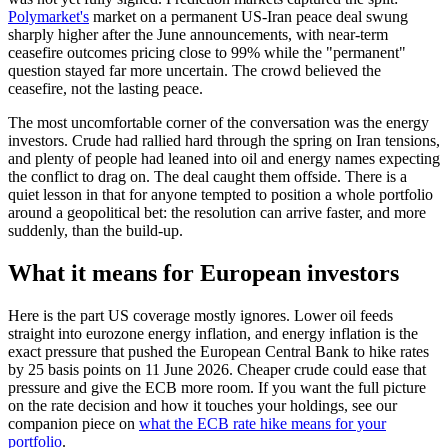
Polymarket's
market on a permanent US-Iran peace deal swung
sharply higher after the June announcements, with near-term
ceasefire outcomes pricing close to 99% while the "permanent"
question stayed far more uncertain. The crowd believed the
ceasefire, not the lasting peace.
The most uncomfortable corner of the conversation was the energy
investors. Crude had rallied hard through the spring on Iran tensions,
and plenty of people had leaned into oil and energy names expecting
the conflict to drag on. The deal caught them offside. There is a
quiet lesson in that for anyone tempted to position a whole portfolio
around a geopolitical bet: the resolution can arrive faster, and more
suddenly, than the build-up.
What it means for European investors
Here is the part US coverage mostly ignores. Lower oil feeds
straight into eurozone energy inflation, and energy inflation is the
exact pressure that pushed the European Central Bank to hike rates
by 25 basis points on 11 June 2026. Cheaper crude could ease that
pressure and give the ECB more room. If you want the full picture
on the rate decision and how it touches your holdings, see our
companion piece on
what the ECB rate hike means for your
portfolio
.