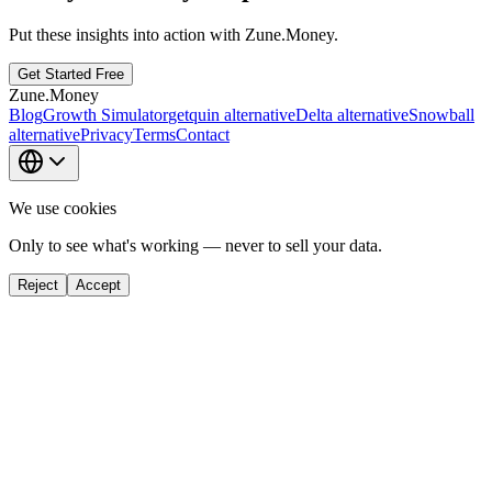
Put these insights into action with Zune.Money.
Get Started Free
Zune.Money
Blog
Growth Simulator
getquin alternative
Delta alternative
Snowball
alternative
Privacy
Terms
Contact
We use cookies
Only to see what's working — never to sell your data.
Reject
Accept