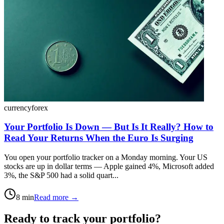
currency
forex
Your Portfolio Is Down — But Is It Really? How to
Read Your Returns When the Euro Is Surging
You open your portfolio tracker on a Monday morning. Your US
stocks are up in dollar terms — Apple gained 4%, Microsoft added
3%, the S&P 500 had a solid quart...
8
min
Read more →
Ready to track your portfolio?