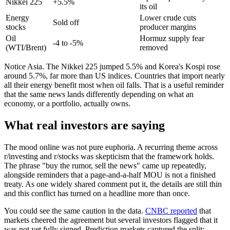
Nikkei 225
+5.5%
its oil
Energy
Lower crude cuts
Sold off
stocks
producer margins
Oil
Hormuz supply fear
-4 to -5%
(WTI/Brent)
removed
Notice Asia. The Nikkei 225 jumped 5.5% and Korea's Kospi rose
around 5.7%, far more than US indices. Countries that import nearly
all their energy benefit most when oil falls. That is a useful reminder
that the same news lands differently depending on what an
economy, or a portfolio, actually owns.
What real investors are saying
The mood online was not pure euphoria. A recurring theme across
r/investing and r/stocks was skepticism that the framework holds.
The phrase "buy the rumor, sell the news" came up repeatedly,
alongside reminders that a page-and-a-half MOU is not a finished
treaty. As one widely shared comment put it, the details are still thin
and this conflict has turned on a headline more than once.
You could see the same caution in the data.
CNBC reported
that
markets cheered the agreement but several investors flagged that it
was not yet fully signed. Prediction markets captured the split: