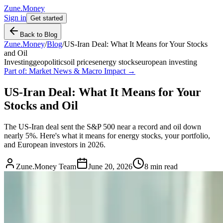
Zune.Money
Sign in
Get started
Back to Blog
Zune.Money
/
Blog
/
US-Iran Deal: What It Means for Your Stocks
and Oil
Investing
geopolitics
oil prices
energy stocks
european investing
Part of:
Market News & Macro Impact
→
US-Iran Deal: What It Means for Your
Stocks and Oil
The US-Iran deal sent the S&P 500 near a record and oil down
nearly 5%. Here's what it means for energy stocks, your portfolio,
and European investors in 2026.
Zune.Money Team
June 20, 2026
8
min read