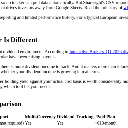
o no tracker can pull data automatically. But Sharesight's CSV import 
 that drives investors away from Google Sheets. Read the full story of
wh
ax reporting and limited performance history. For a typical European inve
 Is Different
rent dividend environment. According to
Interactive Brokers' Q1 2026 di
cular have been raising payouts.
here is more dividend income to track. And it matters more than it look
hether your dividend income is growing in real terms.
-holding yield against your actual cost basis is worth considerably mo
g which tool fits your needs.
parison
port
Multi-Currency
Dividend Tracking
Paid Plan
mat required)
Yes
Yes
~€13/month