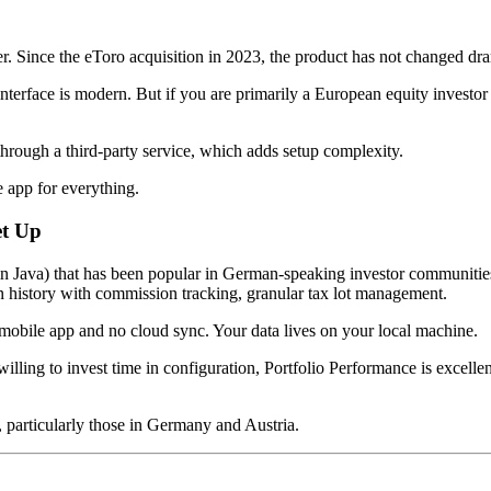
ter. Since the eToro acquisition in 2023, the product has not changed dram
 interface is modern. But if you are primarily a European equity investo
hrough a third-party service, which adds setup complexity.
 app for everything.
et Up
n Java) that has been popular in German-speaking investor communities f
n history with commission tracking, granular tax lot management.
no mobile app and no cloud sync. Your data lives on your local machine.
lling to invest time in configuration, Portfolio Performance is excell
 particularly those in Germany and Austria.