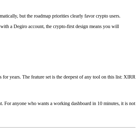
atically, but the roadmap priorities clearly favor crypto users.
r with a Degiro account, the crypto-first design means you will
or years. The feature set is the deepest of any tool on this list: XIRR
ent. For anyone who wants a working dashboard in 10 minutes, it is not