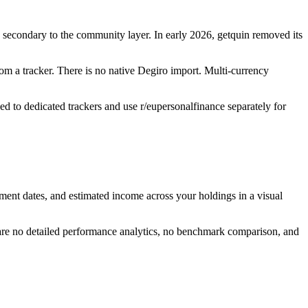
as secondary to the community layer. In early 2026, getquin removed its
rom a tracker. There is no native Degiro import. Multi-currency
ed to dedicated trackers and use r/eupersonalfinance separately for
ment dates, and estimated income across your holdings in a visual
 are no detailed performance analytics, no benchmark comparison, and