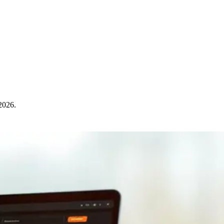
 2026.