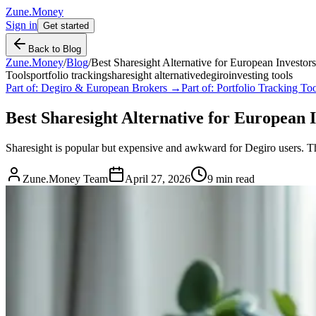
Zune.Money
Sign in
Get started
Back to Blog
Zune.Money
/
Blog
/
Best Sharesight Alternative for European Investor
Tools
portfolio tracking
sharesight alternative
degiro
investing tools
Part of:
Degiro & European Brokers
→
Part of:
Portfolio Tracking T
Best Sharesight Alternative for European I
Sharesight is popular but expensive and awkward for Degiro users. Thes
Zune.Money Team
April 27, 2026
9
min read