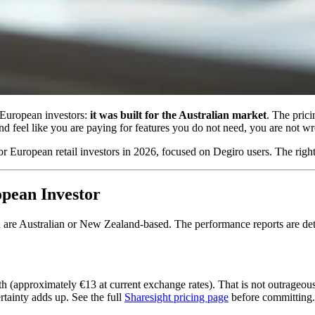
or European investors:
it was built for the Australian market
. The prici
nd feel like you are paying for features you do not need, you are not w
 for European retail investors in 2026, focused on Degiro users. The rig
opean Investor
ou are Australian or New Zealand-based. The performance reports are de
approximately €13 at current exchange rates). That is not outrageous, b
rtainty adds up. See the full
Sharesight pricing page
before committing.