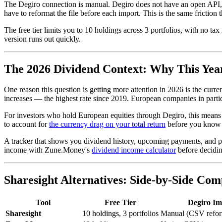
The Degiro connection is manual. Degiro does not have an open API, s
have to reformat the file before each import. This is the same friction
The free tier limits you to 10 holdings across 3 portfolios, with no t
version runs out quickly.
The 2026 Dividend Context: Why This Year
One reason this question is getting more attention in 2026 is the cur
increases — the highest rate since 2019. European companies in parti
For investors who hold European equities through Degiro, this means t
to account for
the currency drag on your total return
before you know w
A tracker that shows you dividend history, upcoming payments, and per
income with Zune.Money's
dividend income calculator
before decidin
Sharesight Alternatives: Side-by-Side Com
Tool
Free Tier
Degiro Im
Sharesight
10 holdings, 3 portfolios
Manual (CSV refor