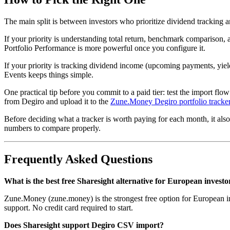
The main split is between investors who prioritize dividend tracking
If your priority is understanding total return, benchmark comparison,
Portfolio Performance is more powerful once you configure it.
If your priority is tracking dividend income (upcoming payments, yie
Events keeps things simple.
One practical tip before you commit to a paid tier: test the import flo
from Degiro and upload it to the
Zune.Money Degiro portfolio tracke
Before deciding what a tracker is worth paying for each month, it al
numbers to compare properly.
Frequently Asked Questions
What is the best free Sharesight alternative for European investo
Zune.Money (zune.money) is the strongest free option for European inve
support. No credit card required to start.
Does Sharesight support Degiro CSV import?