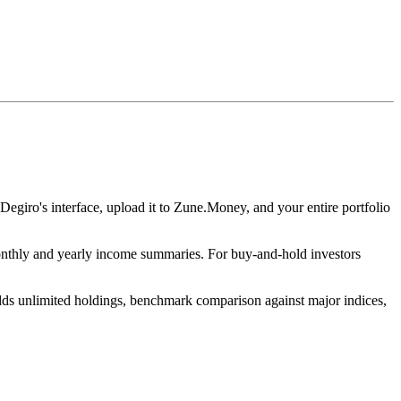
 Degiro's interface, upload it to Zune.Money, and your entire portfolio
monthly and yearly income summaries. For buy-and-hold investors
 adds unlimited holdings, benchmark comparison against major indices,