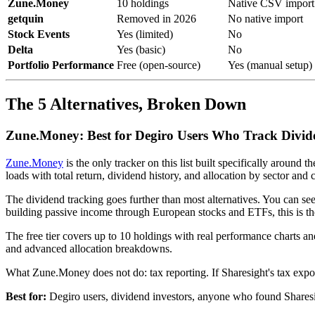
Zune.Money
10 holdings
Native CSV import
getquin
Removed in 2026
No native import
Stock Events
Yes (limited)
No
Delta
Yes (basic)
No
Portfolio Performance
Free (open-source)
Yes (manual setup)
The 5 Alternatives, Broken Down
Zune.Money: Best for Degiro Users Who Track Divid
Zune.Money
is the only tracker on this list built specifically aroun
loads with total return, dividend history, and allocation by sector and 
The dividend tracking goes further than most alternatives. You can 
building passive income through European stocks and ETFs, this is th
The free tier covers up to 10 holdings with real performance charts a
and advanced allocation breakdowns.
What Zune.Money does not do: tax reporting. If Sharesight's tax expor
Best for:
Degiro users, dividend investors, anyone who found Sharesig