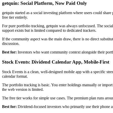
getquin: Social Platform, Now Paid Only
getquin started as a social investing platform where users could share
free tier entirely.
For pure portfolio tracking, getquin was always unfocused. The social
support exists but is limited compared to dedicated trackers.
If the community aspect was the main draw, there is no direct substit
discussion.
Best for:
Investors who want community context alongside their portfol
Stock Events: Dividend Calendar App, Mobile-First
Stock Events is a clean, well-designed mobile app with a specific str
calendar format.
The portfolio tracking is basic. You enter holdings manually or impo
the web version is limited.
The free tier works for simple use cases. The premium plan runs arou
Best for:
Dividend-focused investors who primarily use their phone a