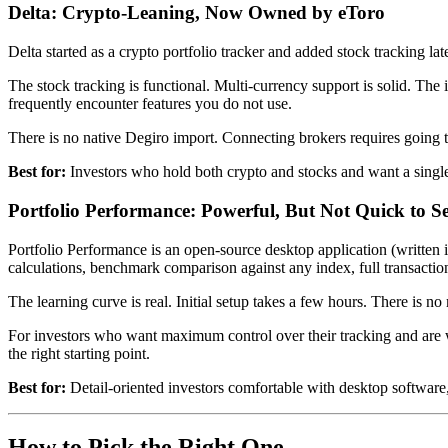
Delta: Crypto-Leaning, Now Owned by eToro
Delta started as a crypto portfolio tracker and added stock tracking la
The stock tracking is functional. Multi-currency support is solid. The
frequently encounter features you do not use.
There is no native Degiro import. Connecting brokers requires going t
Best for:
Investors who hold both crypto and stocks and want a single
Portfolio Performance: Powerful, But Not Quick to S
Portfolio Performance is an open-source desktop application (written i
calculations, benchmark comparison against any index, full transactio
The learning curve is real. Initial setup takes a few hours. There is 
For investors who want maximum control over their tracking and are wi
the right starting point.
Best for:
Detail-oriented investors comfortable with desktop software,
How to Pick the Right One