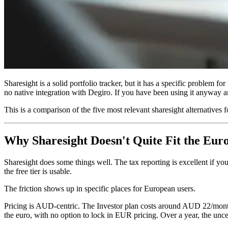
Sharesight is a solid portfolio tracker, but it has a specific problem f
no native integration with Degiro. If you have been using it anyway a
This is a comparison of the five most relevant sharesight alternatives
Why Sharesight Doesn't Quite Fit the Eur
Sharesight does some things well. The tax reporting is excellent if y
the free tier is usable.
The friction shows up in specific places for European users.
Pricing is AUD-centric. The Investor plan costs around AUD 22/month (
the euro, with no option to lock in EUR pricing. Over a year, the unce