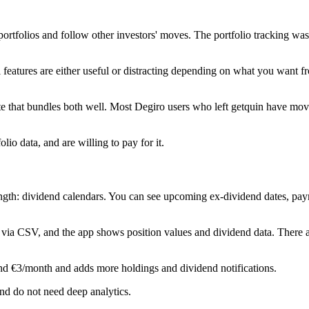
 portfolios and follow other investors' moves. The portfolio tracking w
 features are either useful or distracting depending on what you want f
ute that bundles both well. Most Degiro users who left getquin have mov
io data, and are willing to pay for it.
ength: dividend calendars. You can see upcoming ex-dividend dates, pay
rt via CSV, and the app shows position values and dividend data. There
nd €3/month and adds more holdings and dividend notifications.
nd do not need deep analytics.