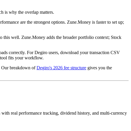
h is why the overlap matters.
formance are the strongest options. Zune.Money is faster to set up;
o this well. Zune.Money adds the broader portfolio context; Stock
ta loads correctly. For Degiro users, download your transaction CSV
tool fits your workflow.
es. Our breakdown of
Degiro's 2026 fee structure
gives you the
s with real performance tracking, dividend history, and multi-currency