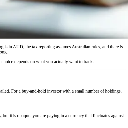
ng is in AUD, the tax reporting assumes Australian rules, and there is
rong.
ht choice depends on what you actually want to track.
tailed. For a buy-and-hold investor with a small number of holdings,
ut it is opaque: you are paying in a currency that fluctuates against