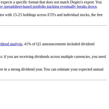
expects a specific format that does not match Degiro's export. You
y spreadsheet-based portfolio tracking eventually breaks down
.
stor with 15-25 holdings across ETFs and individual stocks, the free
vidend analysis
, 41% of Q1 announcements included dividend
s: if you are receiving dividends across multiple currencies, you need
re in a strong dividend year. You can estimate your expected annual