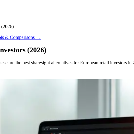
s (2026)
ools & Comparisons
→
nvestors (2026)
e are the best sharesight alternatives for European retail investors in