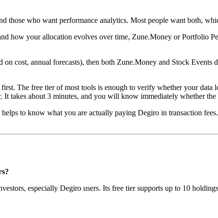
 and those who want performance analytics. Most people want both, whic
 and how your allocation evolves over time, Zune.Money or Portfolio Per
ld on cost, annual forecasts), then both Zune.Money and Stock Events d
w first. The free tier of most tools is enough to verify whether your da
r
. It takes about 3 minutes, and you will know immediately whether the 
so helps to know what you are actually paying Degiro in transaction fe
rs?
stors, especially Degiro users. Its free tier supports up to 10 holding