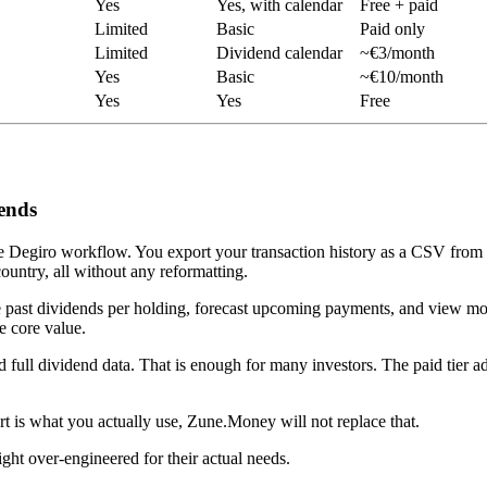
Yes
Yes, with calendar
Free + paid
Limited
Basic
Paid only
Limited
Dividend calendar
~€3/month
Yes
Basic
~€10/month
Yes
Yes
Free
ends
d the Degiro workflow. You export your transaction history as a CSV from
country, all without any reformatting.
see past dividends per holding, forecast upcoming payments, and view 
e core value.
nd full dividend data. That is enough for many investors. The paid tier
t is what you actually use, Zune.Money will not replace that.
ht over-engineered for their actual needs.