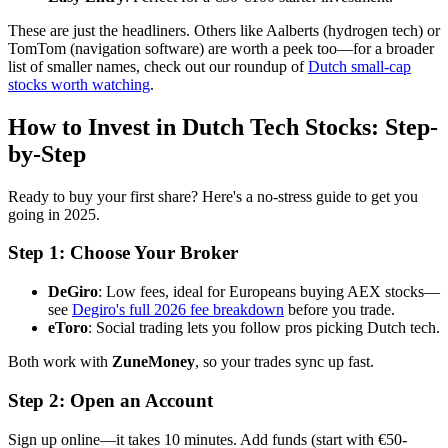
These are just the headliners. Others like Aalberts (hydrogen tech) or
TomTom (navigation software) are worth a peek too—for a broader
list of smaller names, check out our roundup of
Dutch small-cap
stocks worth watching
.
How to Invest in Dutch Tech Stocks: Step-
by-Step
Ready to buy your first share? Here's a no-stress guide to get you
going in 2025.
Step 1: Choose Your Broker
DeGiro
: Low fees, ideal for Europeans buying AEX stocks—
see
Degiro's full 2026 fee breakdown
before you trade.
eToro
: Social trading lets you follow pros picking Dutch tech.
Both work with
ZuneMoney
, so your trades sync up fast.
Step 2: Open an Account
Sign up online—it takes 10 minutes. Add funds (start with €50-