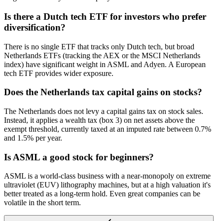
Is there a Dutch tech ETF for investors who prefer
diversification?
There is no single ETF that tracks only Dutch tech, but broad
Netherlands ETFs (tracking the AEX or the MSCI Netherlands
index) have significant weight in ASML and Adyen. A European
tech ETF provides wider exposure.
Does the Netherlands tax capital gains on stocks?
The Netherlands does not levy a capital gains tax on stock sales.
Instead, it applies a wealth tax (box 3) on net assets above the
exempt threshold, currently taxed at an imputed rate between 0.7%
and 1.5% per year.
Is ASML a good stock for beginners?
ASML is a world-class business with a near-monopoly on extreme
ultraviolet (EUV) lithography machines, but at a high valuation it's
better treated as a long-term hold. Even great companies can be
volatile in the short term.