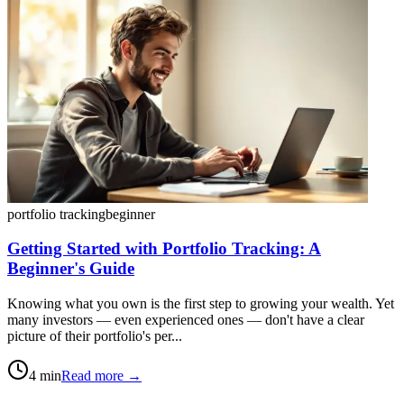
portfolio tracking
beginner
Getting Started with Portfolio Tracking: A
Beginner's Guide
Knowing what you own is the first step to growing your wealth. Yet
many investors — even experienced ones — don't have a clear
picture of their portfolio's per...
4
min
Read more →