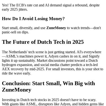
Yes! The ECB's rate cut and AI demand signal a rebound, despite
early 2025 jitters.
How Do I Avoid Losing Money?
Start small, diversify, and use
ZuneMoney
to watch trends—don't
panic-sell on dips.
The Future of Dutch Tech in 2025
The Netherlands' tech scene is just getting started. AI's everywhere
—ASML's machines power it, Adyen cashes in on it, and Signify
lights it up sustainably. Market discussions point toward a Dutch
hydrogen expansion, and social media chatter predicts a tech-led
AEX recovery by mid-2025. For small investors, this is your shot to
ride the wave early.
Conclusion: Start Small, Win Big with
ZuneMoney
Investing in Dutch tech stocks in 2025 doesn't have to be scary.
With giants like ASML, disruptors like Adyen, and hidden gems like