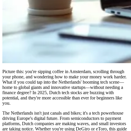
Picture this: you're sipping coffee in Amsterdam, scrolling through
your phone, and wondering how to make your money work harder.
What if you could tap into the Netherlands' booming tech scene—
home to global giants and innovative startups—without needing a
finance degree? In 2025, Dutch tech stocks are buzzing with
potential, and they're more accessible than ever for beginners like
you.
The Netherlands isn't just canals and bikes; it's a tech powerhouse
driving Europe's digital future. From semiconductors to payment
platforms, Dutch companies are making waves, and small investors
are taking notice. Whether you're using DeGiro or eToro, this guide