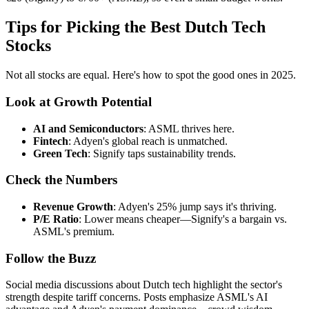
Tips for Picking the Best Dutch Tech
Stocks
Not all stocks are equal. Here's how to spot the good ones in 2025.
Look at Growth Potential
AI and Semiconductors
: ASML thrives here.
Fintech
: Adyen's global reach is unmatched.
Green Tech
: Signify taps sustainability trends.
Check the Numbers
Revenue Growth
: Adyen's 25% jump says it's thriving.
P/E Ratio
: Lower means cheaper—Signify's a bargain vs.
ASML's premium.
Follow the Buzz
Social media discussions about Dutch tech highlight the sector's
strength despite tariff concerns. Posts emphasize ASML's AI