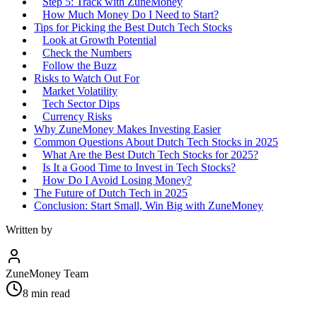
Step 5: Track with ZuneMoney
How Much Money Do I Need to Start?
Tips for Picking the Best Dutch Tech Stocks
Look at Growth Potential
Check the Numbers
Follow the Buzz
Risks to Watch Out For
Market Volatility
Tech Sector Dips
Currency Risks
Why ZuneMoney Makes Investing Easier
Common Questions About Dutch Tech Stocks in 2025
What Are the Best Dutch Tech Stocks for 2025?
Is It a Good Time to Invest in Tech Stocks?
How Do I Avoid Losing Money?
The Future of Dutch Tech in 2025
Conclusion: Start Small, Win Big with ZuneMoney
Written by
ZuneMoney Team
8
min read