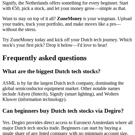
Signify, the Netherlands offers something for every beginner. Start
with €50, pick a stock, and let your money grow—simple as that.
Want to stay on top of it all?
ZuneMoney
is your wingman. Upload
your trades, track your portfolio, and make moves like a pro—
without the stress.
Try ZuneMoney today and kick off your Dutch tech journey. Which
stock's your first pick? Drop it below—I'd love to hear!
Frequently asked questions
What are the biggest Dutch tech stocks?
ASML is by far the largest Dutch tech company, dominating the
global semiconductor equipment market. Other notable names
include Adyen (fintech), Signify (smart lighting), and Wolters
Kluwer (information technology).
Can beginners buy Dutch tech stocks via Degiro?
Yes. Degiro provides direct access to Euronext Amsterdam where all
major Dutch tech stocks trade. Beginners can start by buying a
single share of any listed company with no minimum account size.