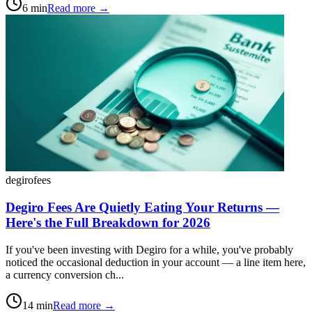
6
min
Read more →
degiro
fees
Degiro Fees Are Quietly Eating Your Returns —
Here's the Full Breakdown for 2026
If you've been investing with Degiro for a while, you've probably
noticed the occasional deduction in your account — a line item here,
a currency conversion ch...
14
min
Read more →