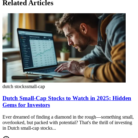
Related Articles
dutch stocks
small-cap
Dutch Small-Cap Stocks to Watch in 2025: Hidden
Gems for Investors
Ever dreamed of finding a diamond in the rough—something small,
overlooked, but packed with potential? That's the thrill of investing
in Dutch small-cap stocks...