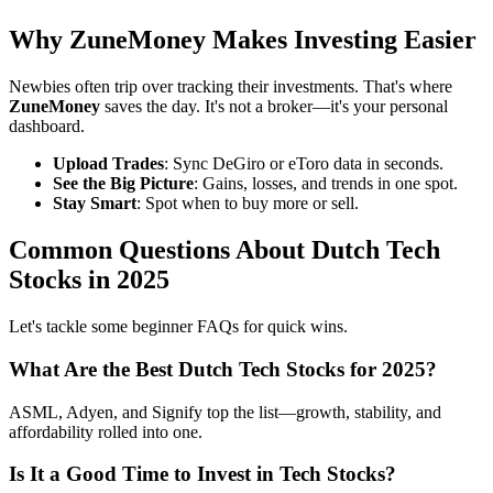
Why ZuneMoney Makes Investing Easier
Newbies often trip over tracking their investments. That's where
ZuneMoney
saves the day. It's not a broker—it's your personal
dashboard.
Upload Trades
: Sync DeGiro or eToro data in seconds.
See the Big Picture
: Gains, losses, and trends in one spot.
Stay Smart
: Spot when to buy more or sell.
Common Questions About Dutch Tech
Stocks in 2025
Let's tackle some beginner FAQs for quick wins.
What Are the Best Dutch Tech Stocks for 2025?
ASML, Adyen, and Signify top the list—growth, stability, and
affordability rolled into one.
Is It a Good Time to Invest in Tech Stocks?