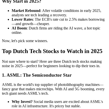
Why Start in 2025?
Market Rebound
: After volatile conditions in early 2025,
analysts see tech leading a recovery.
Lower Rates
: The ECB's rate cut to 2.5% makes borrowing
—and growth—cheaper.
AI Boom
: Dutch firms are riding the AI wave, a hot topic
online.
Now, let's pick some winners.
Top Dutch Tech Stocks to Watch in 2025
Not sure where to start? Here are three Dutch tech stocks making
noise in 2025—perfect for beginners looking to dip their toes in.
1. ASML: The Semiconductor Star
ASML is the world's top supplier of photolithography machines—
fancy gear that makes microchips. With AI and 5G booming, every
tech giant needs ASML's tech.
Why Invest?
Social media users are excited about ASML's
role in AI infrastructure. It's pricey but stable.