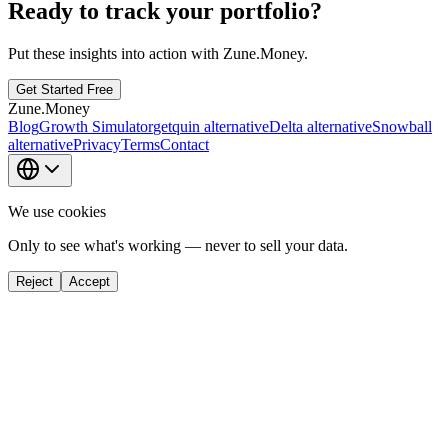
Ready to track your portfolio?
Put these insights into action with Zune.Money.
Get Started Free
Zune.Money
Blog
Growth Simulator
getquin alternative
Delta alternative
Snowball
alternative
Privacy
Terms
Contact
We use cookies
Only to see what's working — never to sell your data.
Reject
Accept