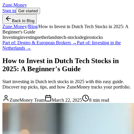
Zune.Money
Sign in
Get started
Back to Blog
Zune.Money
/
Blog
/
How to Invest in Dutch Tech Stocks in 2025: A
Beginner's Guide
Investing
investing
netherlands
tech-stocks
degiro
stocks
Part of:
Degiro & European Brokers
→
Part of:
Investing in the
Netherlands
→
How to Invest in Dutch Tech Stocks in
2025: A Beginner's Guide
Start investing in Dutch tech stocks in 2025 with this easy guide.
Discover top picks, tips, and how ZuneMoney tracks your portfolio.
ZuneMoney Team
March 22, 2025
8
min read