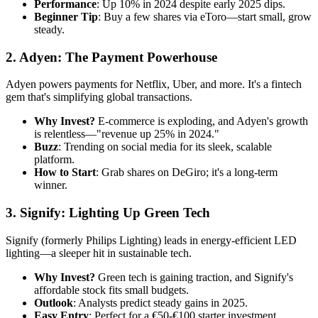
Performance
: Up 10% in 2024 despite early 2025 dips.
Beginner Tip
: Buy a few shares via eToro—start small, grow
steady.
2. Adyen: The Payment Powerhouse
Adyen powers payments for Netflix, Uber, and more. It's a fintech
gem that's simplifying global transactions.
Why Invest?
E-commerce is exploding, and Adyen's growth
is relentless—"revenue up 25% in 2024."
Buzz
: Trending on social media for its sleek, scalable
platform.
How to Start
: Grab shares on DeGiro; it's a long-term
winner.
3. Signify: Lighting Up Green Tech
Signify (formerly Philips Lighting) leads in energy-efficient LED
lighting—a sleeper hit in sustainable tech.
Why Invest?
Green tech is gaining traction, and Signify's
affordable stock fits small budgets.
Outlook
: Analysts predict steady gains in 2025.
Easy Entry
: Perfect for a €50-€100 starter investment.