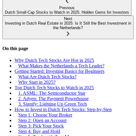
Previous
Dutch Small-Cap Stocks to Watch in 2025: Hidden Gems for Investors
Next
Investing in Dutch Real Estate in 2025: Is It Still the Best Investment in
the Netherlands?
On this page
Why Dutch Tech Stocks Are Hot in 2025
What Makes the Netherlands a Tech Leader?
Getting Started: Investing Basics for Beginners
What Are Dutch Tech Stocks?
Why Start in 2025?
Top Dutch Tech Stocks to Watch in 2025
1. ASML: The Semiconductor Star
2. Adyen: The Payment Powerhouse
3. Signify: Lighting Up Green Tech
How to Invest in Dutch Tech Stocks: Step-by-Step
Step 1: Choose Your Broker
Step 2: Open an Account
Step 3: Pick Your Stock
Step 4: Buy and Hold