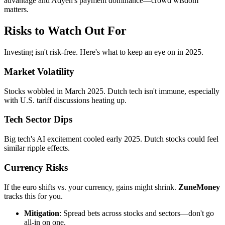
advantage and Adyen's payment dominance—crowd wisdom
matters.
Risks to Watch Out For
Investing isn't risk-free. Here's what to keep an eye on in 2025.
Market Volatility
Stocks wobbled in March 2025. Dutch tech isn't immune, especially
with U.S. tariff discussions heating up.
Tech Sector Dips
Big tech's AI excitement cooled early 2025. Dutch stocks could feel
similar ripple effects.
Currency Risks
If the euro shifts vs. your currency, gains might shrink.
ZuneMoney
tracks this for you.
Mitigation
: Spread bets across stocks and sectors—don't go
all-in on one.