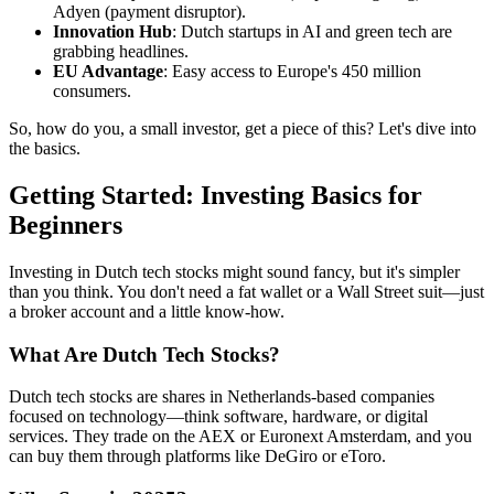
Adyen (payment disruptor).
Innovation Hub
: Dutch startups in AI and green tech are
grabbing headlines.
EU Advantage
: Easy access to Europe's 450 million
consumers.
So, how do you, a small investor, get a piece of this? Let's dive into
the basics.
Getting Started: Investing Basics for
Beginners
Investing in Dutch tech stocks might sound fancy, but it's simpler
than you think. You don't need a fat wallet or a Wall Street suit—just
a broker account and a little know-how.
What Are Dutch Tech Stocks?
Dutch tech stocks are shares in Netherlands-based companies
focused on technology—think software, hardware, or digital
services. They trade on the AEX or Euronext Amsterdam, and you
can buy them through platforms like DeGiro or eToro.