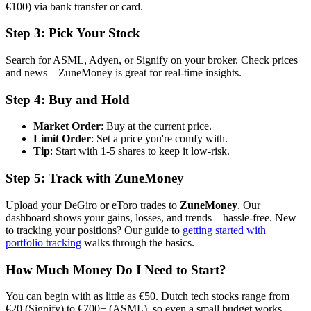
€100) via bank transfer or card.
Step 3: Pick Your Stock
Search for ASML, Adyen, or Signify on your broker. Check prices
and news—ZuneMoney is great for real-time insights.
Step 4: Buy and Hold
Market Order
: Buy at the current price.
Limit Order
: Set a price you're comfy with.
Tip
: Start with 1-5 shares to keep it low-risk.
Step 5: Track with ZuneMoney
Upload your DeGiro or eToro trades to
ZuneMoney
. Our
dashboard shows your gains, losses, and trends—hassle-free. New
to tracking your positions? Our guide to
getting started with
portfolio tracking
walks through the basics.
How Much Money Do I Need to Start?
You can begin with as little as €50. Dutch tech stocks range from
€20 (Signify) to €700+ (ASML), so even a small budget works.