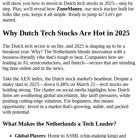
will show you how to invest in Dutch tech stocks in 2025—step by
step. Plus, we'll reveal how
ZuneMoney
, our stock tracker built for
folks like you, keeps it all simple. Ready to jump in? Let's get
started.
Why Dutch Tech Stocks Are Hot in 2025
The Dutch tech sector is on fire, and 2025 is shaping up to be a
breakout year. Why? The Netherlands blends innovation with a
business-friendly vibe that's tough to beat. Companies here are
leading in AI, semiconductors, and fintech—sectors that are trending
big time online and in the news.
Take the AEX index, the Dutch stock market's heartbeat. Despite a
shaky start to 2025—down 0.48% on March 21—tech stocks are
holding strong. The chatter on social media highlights how Dutch
firms are weathering global uncertainty, like tariff pressures, while
pushing cutting-edge solutions. For beginners, this means
opportunity: invest in a market that's growing, stable, and packed
with potential.
What Makes the Netherlands a Tech Leader?
Global Players
: Home to ASML (chip-making king) and