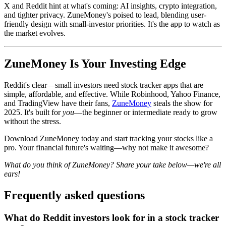
X and Reddit hint at what's coming: AI insights, crypto integration,
and tighter privacy. ZuneMoney's poised to lead, blending user-
friendly design with small-investor priorities. It's the app to watch as
the market evolves.
ZuneMoney Is Your Investing Edge
Reddit's clear—small investors need stock tracker apps that are
simple, affordable, and effective. While Robinhood, Yahoo Finance,
and TradingView have their fans,
ZuneMoney
steals the show for
2025. It's built for
you
—the beginner or intermediate ready to grow
without the stress.
Download ZuneMoney today and start tracking your stocks like a
pro. Your financial future's waiting—why not make it awesome?
What do you think of ZuneMoney? Share your take below—we're all
ears!
Frequently asked questions
What do Reddit investors look for in a stock tracker