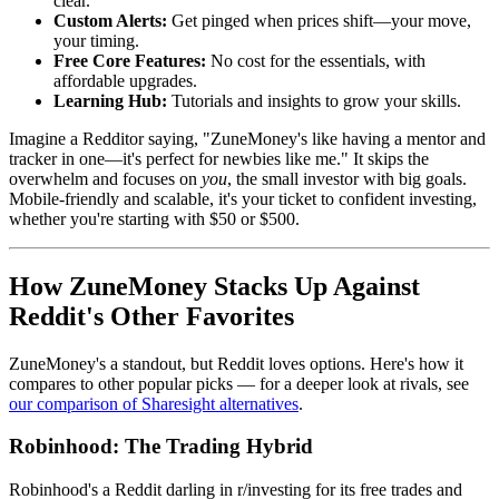
clear.
Custom Alerts:
Get pinged when prices shift—your move,
your timing.
Free Core Features:
No cost for the essentials, with
affordable upgrades.
Learning Hub:
Tutorials and insights to grow your skills.
Imagine a Redditor saying, "ZuneMoney's like having a mentor and
tracker in one—it's perfect for newbies like me." It skips the
overwhelm and focuses on
you
, the small investor with big goals.
Mobile-friendly and scalable, it's your ticket to confident investing,
whether you're starting with $50 or $500.
How ZuneMoney Stacks Up Against
Reddit's Other Favorites
ZuneMoney's a standout, but Reddit loves options. Here's how it
compares to other popular picks — for a deeper look at rivals, see
our comparison of Sharesight alternatives
.
Robinhood: The Trading Hybrid
Robinhood's a Reddit darling in r/investing for its free trades and