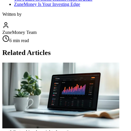
ZuneMoney Is Your Investing Edge
Written by
ZuneMoney Team
6
min read
Related Articles