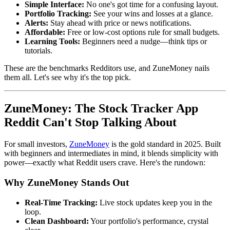
Simple Interface:
No one's got time for a confusing layout.
Portfolio Tracking:
See your wins and losses at a glance.
Alerts:
Stay ahead with price or news notifications.
Affordable:
Free or low-cost options rule for small budgets.
Learning Tools:
Beginners need a nudge—think tips or
tutorials.
These are the benchmarks Redditors use, and ZuneMoney nails
them all. Let's see why it's the top pick.
ZuneMoney: The Stock Tracker App
Reddit Can't Stop Talking About
For small investors,
ZuneMoney
is the gold standard in 2025. Built
with beginners and intermediates in mind, it blends simplicity with
power—exactly what Reddit users crave. Here's the rundown:
Why ZuneMoney Stands Out
Real-Time Tracking:
Live stock updates keep you in the
loop.
Clean Dashboard:
Your portfolio's performance, crystal