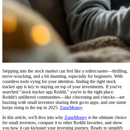
Stepping into the stock market can feel like a rollercoaster—thrilling,
nerve-wracking, and a bit daunting, especially for beginners. With
countless tools vying for your attention, finding the right stock
tracker app is key to staying on top of your investments. If you've
searched "stock tracker app Reddit," you're in the right place.
Reddit's unfiltered communities—like r/investing and r/stocks—are
buzzing with small investors sharing their go-to apps, and one name
keeps rising to the top in 2025:
ZuneMoney
.
In this article, we'll dive into why
ZuneMoney
is the ultimate choice
for small investors, compare it to other Reddit favorites, and show
you how it can kickstart your investing journey. Ready to simplify