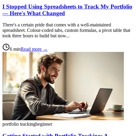
I Stopped Using Spreadsheets to Track My Portfolio
— Here's What Changed
There's a certain pride that comes with a well-maintained
spreadsheet. Colour-coded tabs, custom formulas, a pivot table that
took three hours to build but now...
6
min
Read more →
portfolio tracking
beginner
Getting Started with Portfolio Tracking: A