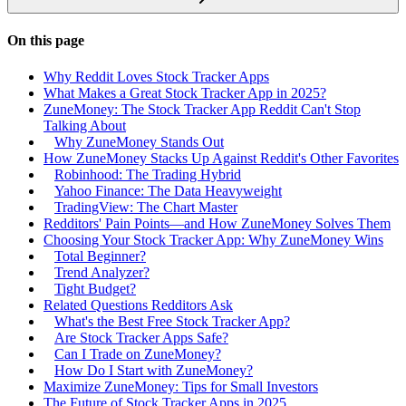
On this page
Why Reddit Loves Stock Tracker Apps
What Makes a Great Stock Tracker App in 2025?
ZuneMoney: The Stock Tracker App Reddit Can't Stop
Talking About
Why ZuneMoney Stands Out
How ZuneMoney Stacks Up Against Reddit's Other Favorites
Robinhood: The Trading Hybrid
Yahoo Finance: The Data Heavyweight
TradingView: The Chart Master
Redditors' Pain Points—and How ZuneMoney Solves Them
Choosing Your Stock Tracker App: Why ZuneMoney Wins
Total Beginner?
Trend Analyzer?
Tight Budget?
Related Questions Redditors Ask
What's the Best Free Stock Tracker App?
Are Stock Tracker Apps Safe?
Can I Trade on ZuneMoney?
How Do I Start with ZuneMoney?
Maximize ZuneMoney: Tips for Small Investors
The Future of Stock Tracker Apps in 2025