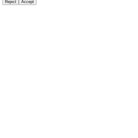
Reject
Accept