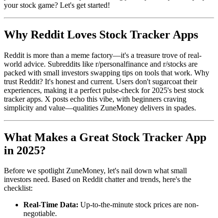
your stock game? Let's get started!
Why Reddit Loves Stock Tracker Apps
Reddit is more than a meme factory—it's a treasure trove of real-
world advice. Subreddits like r/personalfinance and r/stocks are
packed with small investors swapping tips on tools that work. Why
trust Reddit? It's honest and current. Users don't sugarcoat their
experiences, making it a perfect pulse-check for 2025's best stock
tracker apps. X posts echo this vibe, with beginners craving
simplicity and value—qualities ZuneMoney delivers in spades.
What Makes a Great Stock Tracker App
in 2025?
Before we spotlight ZuneMoney, let's nail down what small
investors need. Based on Reddit chatter and trends, here's the
checklist:
Real-Time Data:
Up-to-the-minute stock prices are non-
negotiable.