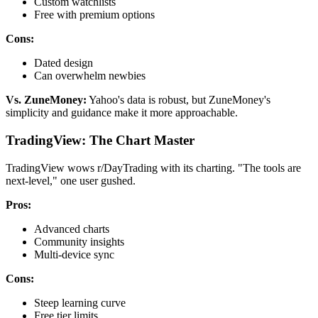
Custom watchlists
Free with premium options
Cons:
Dated design
Can overwhelm newbies
Vs. ZuneMoney:
Yahoo's data is robust, but ZuneMoney's
simplicity and guidance make it more approachable.
TradingView: The Chart Master
TradingView wows r/DayTrading with its charting. "The tools are
next-level," one user gushed.
Pros:
Advanced charts
Community insights
Multi-device sync
Cons:
Steep learning curve
Free tier limits