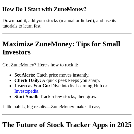
How Do I Start with ZuneMoney?
Download it, add your stocks (manual or linked), and use its
tutorials to learn fast.
Maximize ZuneMoney: Tips for Small
Investors
Got ZuneMoney? Here's how to rock it:
Set Alerts:
Catch price moves instantly.
Check Daily:
A quick peek keeps you sharp.
Learn as You Go:
Dive into its Learning Hub or
Investopedia
.
Start Small:
Track a few stocks, then grow.
Little habits, big results—ZuneMoney makes it easy.
The Future of Stock Tracker Apps in 2025