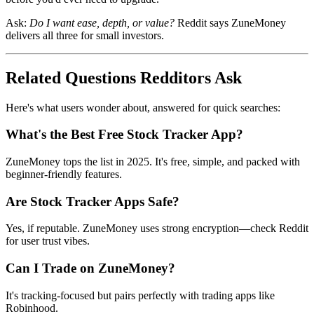
Ask:
Do I want ease, depth, or value?
Reddit says ZuneMoney
delivers all three for small investors.
Related Questions Redditors Ask
Here's what users wonder about, answered for quick searches:
What's the Best Free Stock Tracker App?
ZuneMoney tops the list in 2025. It's free, simple, and packed with
beginner-friendly features.
Are Stock Tracker Apps Safe?
Yes, if reputable. ZuneMoney uses strong encryption—check Reddit
for user trust vibes.
Can I Trade on ZuneMoney?
It's tracking-focused but pairs perfectly with trading apps like
Robinhood.