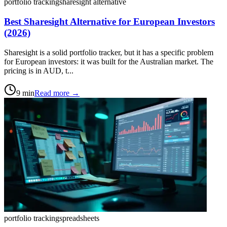
portfolio tracking
sharesight alternative
Best Sharesight Alternative for European Investors
(2026)
Sharesight is a solid portfolio tracker, but it has a specific problem
for European investors: it was built for the Australian market. The
pricing is in AUD, t...
9
min
Read more →
portfolio tracking
spreadsheets