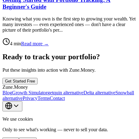
Beginner's Guide
Knowing what you own is the first step to growing your wealth. Yet
many investors — even experienced ones — don't have a clear
picture of their portfolio's per...
4
min
Read more →
Ready to track your portfolio?
Put these insights into action with Zune.Money.
Get Started Free
Zune.Money
Blog
Growth Simulator
getquin alternative
Delta alternative
Snowball
alternative
Privacy
Terms
Contact
We use cookies
Only to see what's working — never to sell your data.