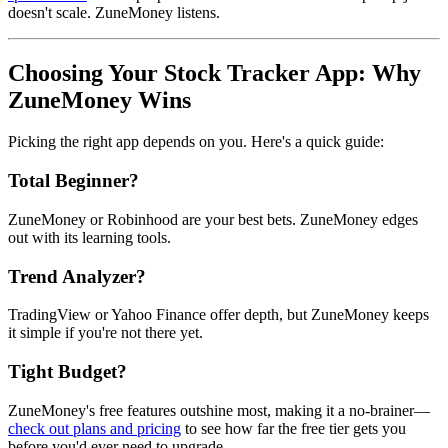
doesn't scale. ZuneMoney listens.
Choosing Your Stock Tracker App: Why
ZuneMoney Wins
Picking the right app depends on you. Here's a quick guide:
Total Beginner?
ZuneMoney or Robinhood are your best bets. ZuneMoney edges
out with its learning tools.
Trend Analyzer?
TradingView or Yahoo Finance offer depth, but ZuneMoney keeps
it simple if you're not there yet.
Tight Budget?
ZuneMoney's free features outshine most, making it a no-brainer—
check out plans and pricing
to see how far the free tier gets you
before you'd ever need to upgrade.