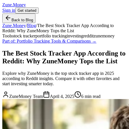
Zune.Money
Sign in
Get started
Back to Blog
Zune.Money
/
Blog
/
The Best Stock Tracker App According to
Reddit: Why ZuneMoney Tops the List
Tools
stock tracker
portfolio tracking
investing
reddit
zunemoney
Part of:
Portfolio Tracking Tools & Comparisons
→
The Best Stock Tracker App According to
Reddit: Why ZuneMoney Tops the List
Explore why ZuneMoney is the top stock tracker app in 2025
according to Reddit insights. Compare it with other favorites and
start investing smarter today.
ZuneMoney Team
April 4, 2025
6
min read