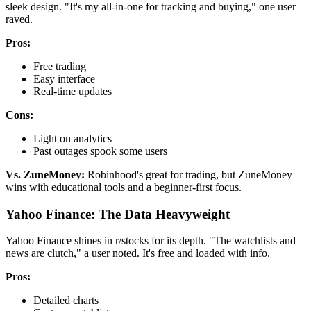
sleek design. "It's my all-in-one for tracking and buying," one user
raved.
Pros:
Free trading
Easy interface
Real-time updates
Cons:
Light on analytics
Past outages spook some users
Vs. ZuneMoney:
Robinhood's great for trading, but ZuneMoney
wins with educational tools and a beginner-first focus.
Yahoo Finance: The Data Heavyweight
Yahoo Finance shines in r/stocks for its depth. "The watchlists and
news are clutch," a user noted. It's free and loaded with info.
Pros:
Detailed charts