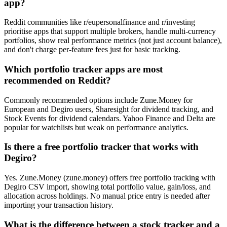
app?
Reddit communities like r/eupersonalfinance and r/investing
prioritise apps that support multiple brokers, handle multi-currency
portfolios, show real performance metrics (not just account balance),
and don't charge per-feature fees just for basic tracking.
Which portfolio tracker apps are most
recommended on Reddit?
Commonly recommended options include Zune.Money for
European and Degiro users, Sharesight for dividend tracking, and
Stock Events for dividend calendars. Yahoo Finance and Delta are
popular for watchlists but weak on performance analytics.
Is there a free portfolio tracker that works with
Degiro?
Yes. Zune.Money (zune.money) offers free portfolio tracking with
Degiro CSV import, showing total portfolio value, gain/loss, and
allocation across holdings. No manual price entry is needed after
importing your transaction history.
What is the difference between a stock tracker and a