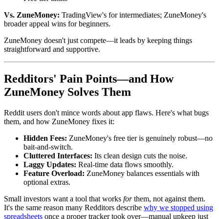
Vs. ZuneMoney:
TradingView's for intermediates; ZuneMoney's
broader appeal wins for beginners.
ZuneMoney doesn't just compete—it leads by keeping things
straightforward and supportive.
Redditors' Pain Points—and How
ZuneMoney Solves Them
Reddit users don't mince words about app flaws. Here's what bugs
them, and how ZuneMoney fixes it:
Hidden Fees:
ZuneMoney's free tier is genuinely robust—no
bait-and-switch.
Cluttered Interfaces:
Its clean design cuts the noise.
Laggy Updates:
Real-time data flows smoothly.
Feature Overload:
ZuneMoney balances essentials with
optional extras.
Small investors want a tool that works
for
them, not against them.
It's the same reason many Redditors describe
why we stopped using
spreadsheets
once a proper tracker took over—manual upkeep just