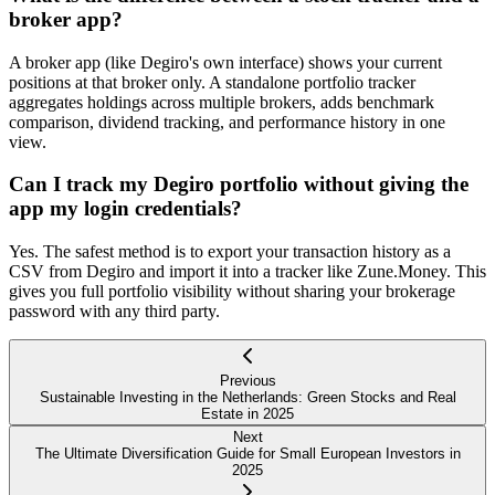
broker app?
A broker app (like Degiro's own interface) shows your current
positions at that broker only. A standalone portfolio tracker
aggregates holdings across multiple brokers, adds benchmark
comparison, dividend tracking, and performance history in one
view.
Can I track my Degiro portfolio without giving the
app my login credentials?
Yes. The safest method is to export your transaction history as a
CSV from Degiro and import it into a tracker like Zune.Money. This
gives you full portfolio visibility without sharing your brokerage
password with any third party.
Previous
Sustainable Investing in the Netherlands: Green Stocks and Real
Estate in 2025
Next
The Ultimate Diversification Guide for Small European Investors in
2025