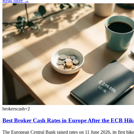
Read more →
brokers
cash
+
2
Best Broker Cash Rates in Europe After the ECB Hik
The European Central Bank raised rates on 11 June 2026, its first hike s