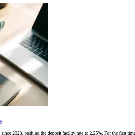
e
ince 2023, pushing the deposit facility rate to 2.25%. For the first time