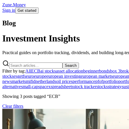
Zune.Money
Sign in
Get started
Blog
Investment Insights
Practical guides on portfolio tracking, dividends, and building long-t
Search
Filter by tag:
All
ECB
ai stocks
asset allocation
beginner
bonds
box 3
brok
stocks
esg
etfs
euro
europe
european investing
european markets
european
news
markets
mifid
netherlands
oil prices
performance
pfof
portfolio
portfo
alternative
small-cap
spacex
spreadsheets
stock tracker
stocks
strategy
sust
Showing
3
post
s
tagged “
ECB
”
Clear filters