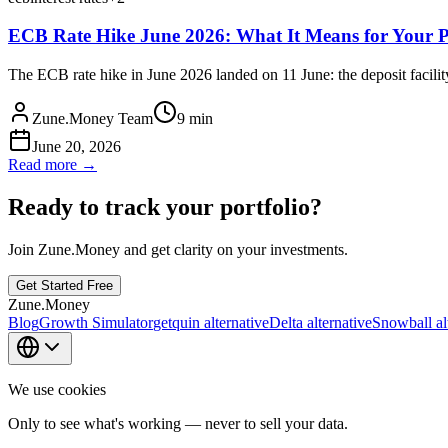
ECB Rate Hike June 2026: What It Means for Your P
The ECB rate hike in June 2026 landed on 11 June: the deposit facility
Zune.Money Team
9
min
June 20, 2026
Read more →
Ready to track your portfolio?
Join Zune.Money and get clarity on your investments.
Get Started Free
Zune.Money
Blog
Growth Simulator
getquin alternative
Delta alternative
Snowball al
We use cookies
Only to see what's working — never to sell your data.