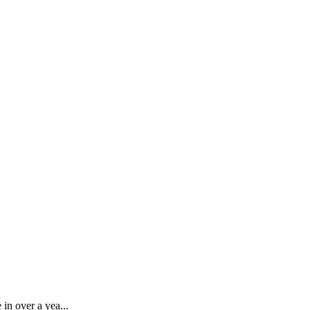
 in over a yea...