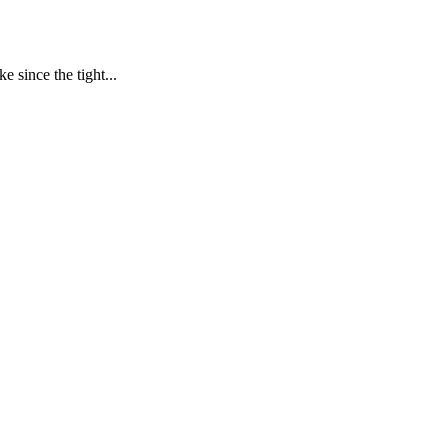
 since the tight...