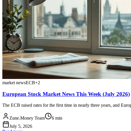
market news
ECB
+
2
European Stock Market News This Week (July 2026)
The ECB raised rates for the first time in nearly three years, and Eur
Zune.Money Team
6
min
July 5, 2026