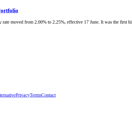
ortfolio
 rate moved from 2.00% to 2.25%, effective 17 June. It was the first hike
ternative
Privacy
Terms
Contact