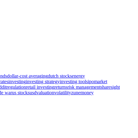
ends
dollar-cost averaging
dutch stocks
energy
rates
investing
investing strategy
investing tools
ipo
market
ddit
regulation
retail investing
returns
risk management
sharesight
de war
us stocks
usd
valuation
volatility
zunemoney