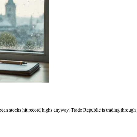
opean stocks hit record highs anyway. Trade Republic is trading through