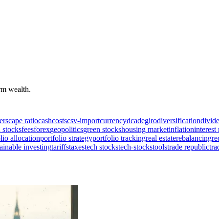
erm wealth.
ers
cape ratio
cash
costs
csv-import
currency
dca
degiro
diversification
divid
 stocks
fees
forex
geopolitics
green stocks
housing market
inflation
interest 
lio allocation
portfolio strategy
portfolio tracking
real estate
rebalancing
re
ainable investing
tariffs
taxes
tech stocks
tech-stocks
tools
trade republic
tra