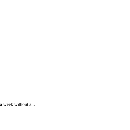
 a week without a...