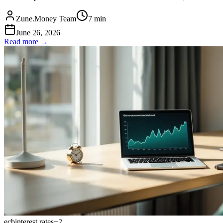
Zune.Money Team
7
min
June 26, 2026
Read more →
ecb
interest rates
+
2