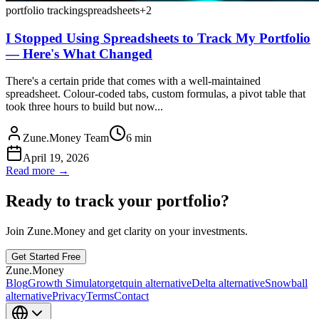
portfolio tracking
spreadsheets
+
2
I Stopped Using Spreadsheets to Track My Portfolio
— Here's What Changed
There's a certain pride that comes with a well-maintained
spreadsheet. Colour-coded tabs, custom formulas, a pivot table that
took three hours to build but now...
Zune.Money Team
6
min
April 19, 2026
Read more →
Ready to track your portfolio?
Join Zune.Money and get clarity on your investments.
Get Started Free
Zune.Money
Blog
Growth Simulator
getquin alternative
Delta alternative
Snowball
alternative
Privacy
Terms
Contact