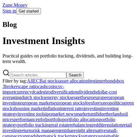
Zune.Money
Sign in
Get started
Blog
Investment Insights
Practical guides on portfolio tracking, dividends, and building long-
term wealth.
Search
Filter by tag:
All
ECB
ai stocks
asset allocation
beginner
bonds
box
3
brokers
cape ratio
cash
costs
csv-
import
currency
dca
degiro
diversification
dividends
dollar-cost
averaging
dutch stocks
energy stocks
esg
etfs
euro
europe
european
investing
european markets
european stocks
fees
forex
geopolitics
green
stocks
housing market
inflation
interest rates
investing
investing
strategy
investing tools
ipo
market news
markets
mifid
netherlands
oil
prices
performance
pfof
portfolio
portfolio allocation
portfolio
strategy
portfolio tracking
real estate
rebalancing
reddit
regulation
retail
investing
returns
risk management
sharesight alternative
small-
cap
spacex
spreadsheets
stock tracker
stocks
strategy
sustainable