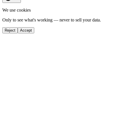
We use cookies
Only to see what's working — never to sell your data.
Reject
Accept