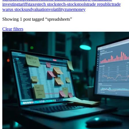
investing
tariffs
taxes
tech stocks
tech-stocks
tools
trade republic
trade
war
us stocks
usd
valuation
volatility
zunemoney
Showing
1
post
tagged “
spreadsheets
”
Clear filters