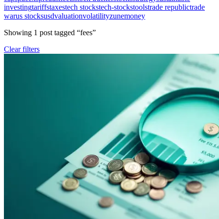
investing
tariffs
taxes
tech stocks
tech-stocks
tools
trade republic
trade
war
us stocks
usd
valuation
volatility
zunemoney
Showing
1
post
tagged “
fees
”
Clear filters