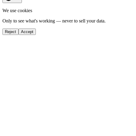
We use cookies
Only to see what's working — never to sell your data.
Reject
Accept