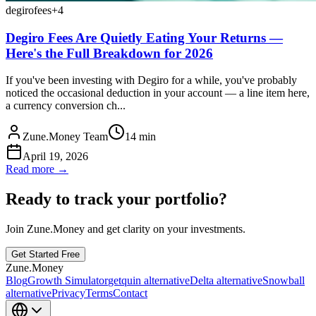
degiro
fees
+
4
Degiro Fees Are Quietly Eating Your Returns —
Here's the Full Breakdown for 2026
If you've been investing with Degiro for a while, you've probably
noticed the occasional deduction in your account — a line item here,
a currency conversion ch...
Zune.Money Team
14
min
April 19, 2026
Read more →
Ready to track your portfolio?
Join Zune.Money and get clarity on your investments.
Get Started Free
Zune.Money
Blog
Growth Simulator
getquin alternative
Delta alternative
Snowball
alternative
Privacy
Terms
Contact