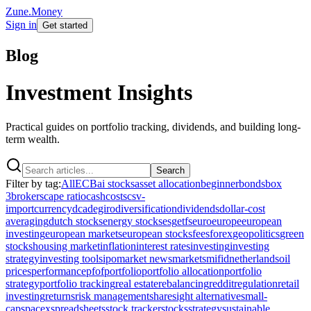
Zune.Money
Sign in
Get started
Blog
Investment Insights
Practical guides on portfolio tracking, dividends, and building long-
term wealth.
Search
Filter by tag:
All
ECB
ai stocks
asset allocation
beginner
bonds
box
3
brokers
cape ratio
cash
costs
csv-
import
currency
dca
degiro
diversification
dividends
dollar-cost
averaging
dutch stocks
energy stocks
esg
etfs
euro
europe
european
investing
european markets
european stocks
fees
forex
geopolitics
green
stocks
housing market
inflation
interest rates
investing
investing
strategy
investing tools
ipo
market news
markets
mifid
netherlands
oil
prices
performance
pfof
portfolio
portfolio allocation
portfolio
strategy
portfolio tracking
real estate
rebalancing
reddit
regulation
retail
investing
returns
risk management
sharesight alternative
small-
cap
spacex
spreadsheets
stock tracker
stocks
strategy
sustainable