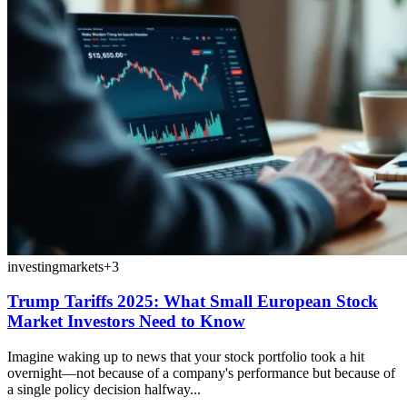
investing
markets
+
3
Trump Tariffs 2025: What Small European Stock
Market Investors Need to Know
Imagine waking up to news that your stock portfolio took a hit
overnight—not because of a company's performance but because of
a single policy decision halfway...