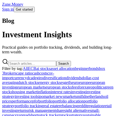
Zune.Money
Sign in
Get started
Blog
Investment Insights
Practical guides on portfolio tracking, dividends, and building long-
term wealth.
Search
Filter by tag:
All
ECB
ai stocks
asset allocation
beginner
bonds
box
3
brokers
cape ratio
cash
costs
csv-
import
currency
dca
degiro
diversification
dividends
dollar-cost
averaging
dutch stocks
energy stocks
esg
etfs
euro
europe
european
investing
european markets
european stocks
fees
forex
geopolitics
green
stocks
housing market
inflation
interest rates
investing
investing
strategy
investing tools
ipo
market news
markets
mifid
netherlands
oil
prices
performance
pfof
portfolio
portfolio allocation
portfolio
strategy
portfolio tracking
real estate
rebalancing
reddit
regulation
retail
investing
returns
risk management
sharesight alternative
small-
cap
spacex
spreadsheets
stock tracker
stocks
strategy
sustainable