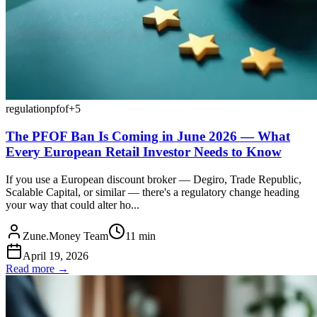
regulation
pfof
+
5
The PFOF Ban Is Coming in June 2026 — What
Every European Retail Investor Needs to Know
If you use a European discount broker — Degiro, Trade Republic,
Scalable Capital, or similar — there's a regulatory change heading
your way that could alter ho...
Zune.Money Team
11
min
April 19, 2026
Read more →