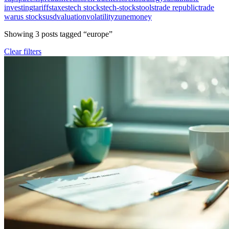
investing
tariffs
taxes
tech stocks
tech-stocks
tools
trade republic
trade
war
us stocks
usd
valuation
volatility
zunemoney
Showing
3
post
s
tagged “
europe
”
Clear filters