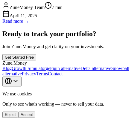
ZuneMoney Team
7
min
April 11, 2025
Read more →
Ready to track your portfolio?
Join Zune.Money and get clarity on your investments.
Get Started Free
Zune.Money
Blog
Growth Simulator
getquin alternative
Delta alternative
Snowball
alternative
Privacy
Terms
Contact
We use cookies
Only to see what's working — never to sell your data.
Reject
Accept