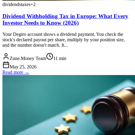
dividends
taxes
+
2
Dividend Withholding Tax in Europe: What Every
Investor Needs to Know (2026)
Your Degiro account shows a dividend payment. You check the
stock's declared payout per share, multiply by your position size,
and the number doesn't match. It...
Zune.Money Team
11
min
May 25, 2026
Read more →